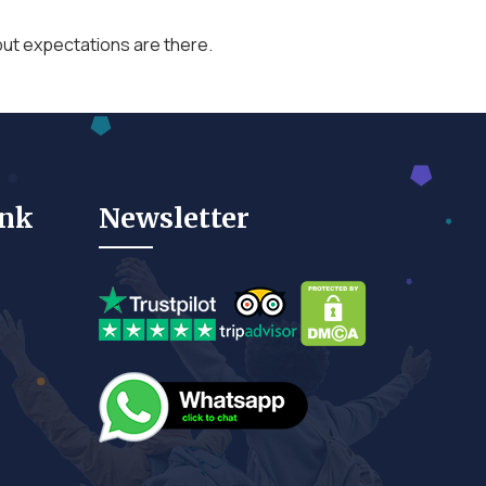
p, but expectations are there.
ink
Newsletter