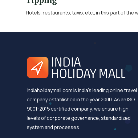
Tipping
Hotels, restaurants, taxis, etc., in this part of the w
Indiaholidaymall.com is India's leading online travel
company established in the year 2000. As an ISO
9001-2015 certified company, we ensure high
levels of corporate governance, standardized
system and processes.