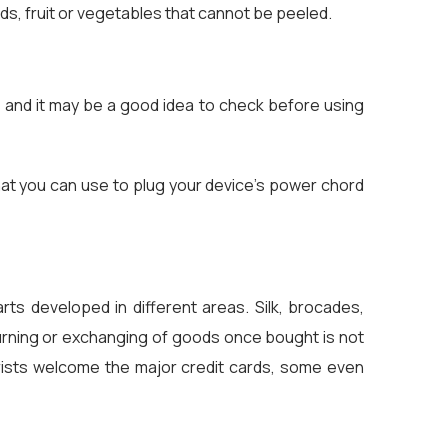
s, fruit or vegetables that cannot be peeled.
s and it may be a good idea to check before using
that you can use to plug your device's power chord
rts developed in different areas. Silk, brocades,
turning or exchanging of goods once bought is not
urists welcome the major credit cards, some even