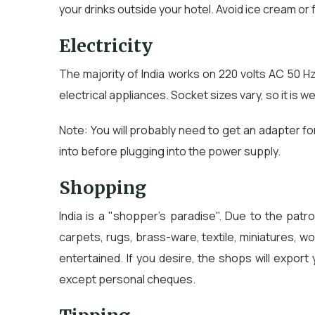
your drinks outside your hotel. Avoid ice cream o
Electricity
The majority of India works on 220 volts AC 50 H
electrical appliances. Socket sizes vary, so it is w
Note: You will probably need to get an adapter fo
into before plugging into the power supply.
Shopping
India is a "shopper's paradise". Due to the patr
carpets, rugs, brass-ware, textile, miniatures, 
entertained. If you desire, the shops will expo
except personal cheques.