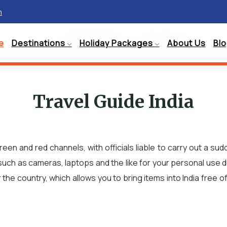
m
e
Destinations
Holiday Packages
About Us
Bl
Travel Guide India
green and red channels, with officials liable to carry out a
such as cameras, laptops and the like for your personal use dur
 country, which allows you to bring items into India free o