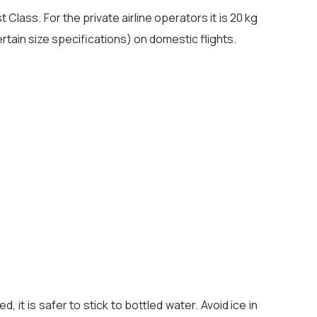
Class. For the private airline operators it is 20 kg
rtain size specifications) on domestic flights.
 it is safer to stick to bottled water. Avoid ice in