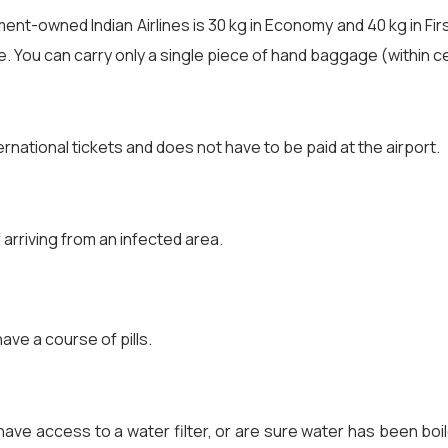
t-owned Indian Airlines is 30 kg in Economy and 40 kg in First 
e. You can carry only a single piece of hand baggage (within ce
ternational tickets and does not have to be paid at the airport.
f arriving from an infected area.
have a course of pills.
ave access to a water filter, or are sure water has been boiled,