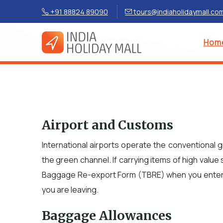
+91 88824 89090
tours@indiaholidaymall.co
Hom
Airport and Customs
International airports operate the conventional 
the green channel. If carrying items of high value 
Baggage Re-export Form (TBRE) when you enter the
you are leaving.
Baggage Allowances