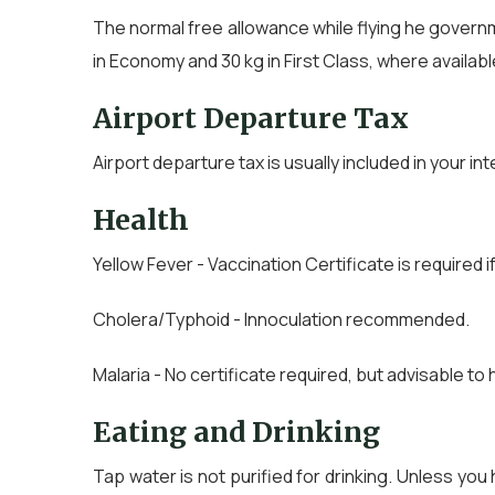
The normal free allowance while flying he governmen
in Economy and 30 kg in First Class, where availabl
Airport Departure Tax
Airport departure tax is usually included in your in
Health
Yellow Fever - Vaccination Certificate is required i
Cholera/Typhoid - Innoculation recommended.
Malaria - No certificate required, but advisable to 
Eating and Drinking
Tap water is not purified for drinking. Unless you h