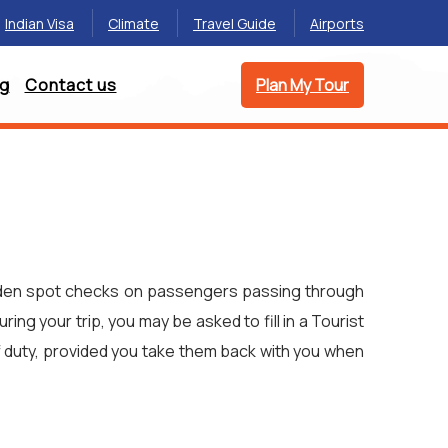
Indian Visa
Climate
Travel Guide
Airports
og
Contact us
Plan My Tour
 sudden spot checks on passengers passing through
ing your trip, you may be asked to fill in a Tourist
f duty, provided you take them back with you when