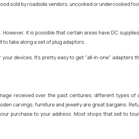
r food sold by roadside vendors, uncooked or undercooked food
z. However, it is possible that certain areas have DC supplie
ell to take along a set of plug adaptors.
r your devices. It's pretty easy to get "all-in-one" adapters 
onage received over the past centuries, different types of a
wooden carvings, furniture and jewelry are great bargains. Re
rt your purchase to your address. Most shops that sell to to