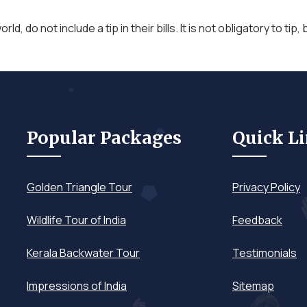
orld, do not include a tip in their bills. It is not obligatory to ti
Popular Packages
Quick L
Golden Triangle Tour
Privacy Policy
Wildlife Tour of India
Feedback
Kerala Backwater Tour
Testimonials
Impressions of India
Sitemap