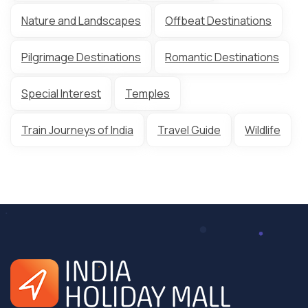
Nature and Landscapes
Offbeat Destinations
Pilgrimage Destinations
Romantic Destinations
Special Interest
Temples
Train Journeys of India
Travel Guide
Wildlife