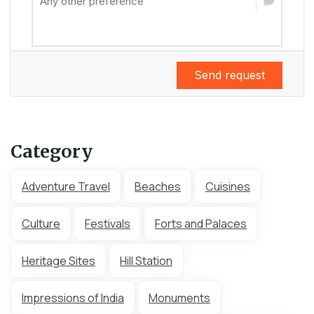
Send request
Category
Adventure Travel
Beaches
Cuisines
Culture
Festivals
Forts and Palaces
Heritage Sites
Hill Station
Impressions of India
Monuments