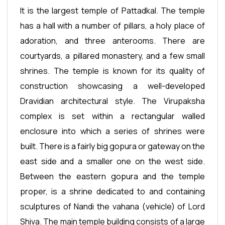
It is the largest temple of Pattadkal. The temple
has a hall with a number of pillars, a holy place of
adoration, and three anterooms. There are
courtyards, a pillared monastery, and a few small
shrines. The temple is known for its quality of
construction showcasing a well-developed
Dravidian architectural style. The Virupaksha
complex is set within a rectangular walled
enclosure into which a series of shrines were
built. There is a fairly big gopura or gateway on the
east side and a smaller one on the west side.
Between the eastern gopura and the temple
proper, is a shrine dedicated to and containing
sculptures of Nandi the vahana (vehicle) of Lord
Shiva. The main temple building consists of a large