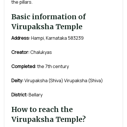
the pillars.
Basic information of
Virupaksha Temple
Address:
Hampi, Karnataka 583239
Creator:
Chalukyas
Completed:
the 7th century
Deity:
Virupaksha (Shiva) Virupaksha (Shiva)
District:
Bellary
How to reach the
Virupaksha Temple?