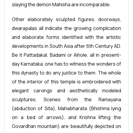
slaying the demon Mahisha are incomparable.
Other elaborately sculpted figures, doorways,
dwarapalas all indicate the growing complication
and elaborate forms identified with the artistic
developments in South Asia after 6th Century AD.
Be it Pattadakal, Badami or Aihole, all in present-
day Karnataka, one has to witness the wonders of
this dynasty to do any justice to them. The whole
of the interior of this temple is embroidered with
elegant carvings and aesthetically modeled
sculptures. Scenes from the Ramayana
(abduction of Sita), Mahabharata (Bhishma lying
on a bed of arrows), and Krishna lifting the
Govardhan mountain) are beautifully depicted on