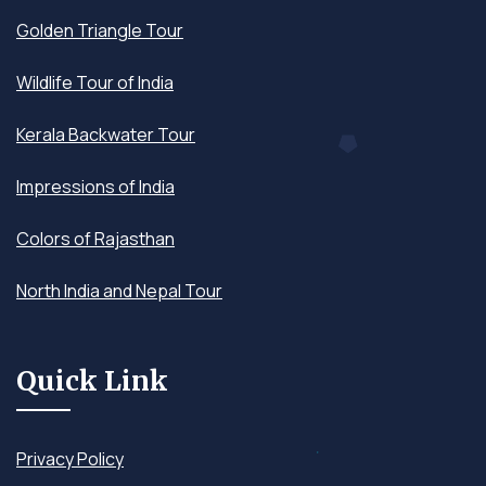
Golden Triangle Tour
Wildlife Tour of India
Kerala Backwater Tour
Impressions of India
Colors of Rajasthan
North India and Nepal Tour
Quick Link
Privacy Policy