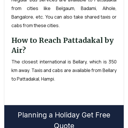
from cities like Belgaum, Badami, Aihole,
Bangalore, etc. You can also take shared taxis or
cabs from these cities.
How to Reach Pattadakal by
Air?
The closest international is Bellary, which is 350
km away. Taxis and cabs are available from Bellary
to Pattadakal, Hampi.
Planning a Holiday Get Free
Quote