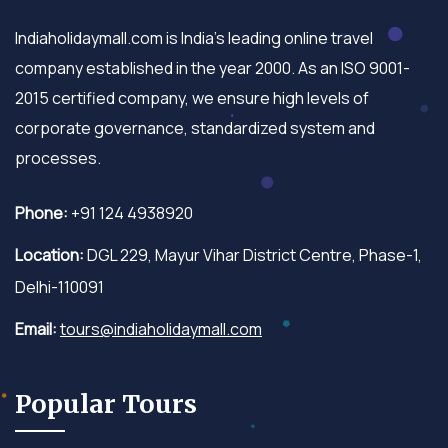
Indiaholidaymall.com is India's leading online travel
company established in the year 2000. As an ISO 9001-
2015 certified company, we ensure high levels of
corporate governance, standardized system and
processes.
Phone:
+91 124 4938920
Location:
DGL 229, Mayur Vihar District Centre, Phase-1,
Delhi-110091
Email:
tours@indiaholidaymall.com
Popular Tours