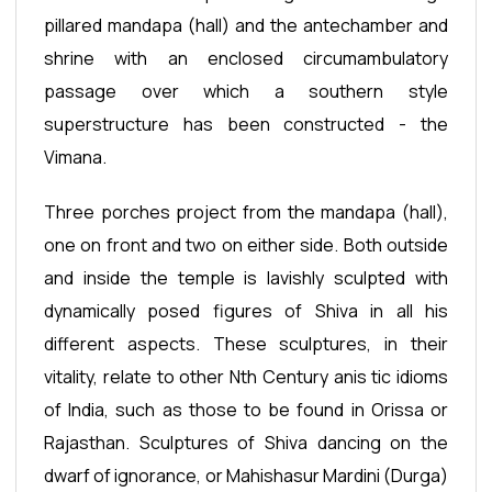
pillared mandapa (hall) and the antechamber and
shrine with an enclosed circumambulatory
passage over which a southern style
superstructure has been constructed - the
Vimana.
Three porches project from the mandapa (hall),
one on front and two on either side. Both outside
and inside the temple is lavishly sculpted with
dynamically posed figures of Shiva in all his
different aspects. These sculptures, in their
vitality, relate to other Nth Century anis tic idioms
of India, such as those to be found in Orissa or
Rajasthan. Sculptures of Shiva dancing on the
dwarf of ignorance, or Mahishasur Mardini (Durga)