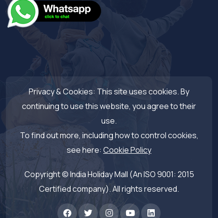
Privacy & Cookies: This site uses cookies. By
continuing to use this website, you agree to their
use.
To find out more, including how to control cookies,
see here:
Cookie Policy
Copyright © India Holiday Mall (An ISO 9001: 2015
Certified company). All rights reserved.