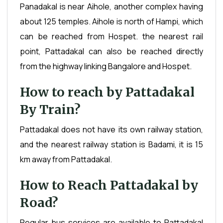
Panadakal is near Aihole, another complex having
about 125 temples. Aihole is north of Hampi, which
can be reached from Hospet. the nearest rail
point, Pattadakal can also be reached directly
from the highway linking Bangalore and Hospet.
How to reach by Pattadakal
By Train?
Pattadakal does not have its own railway station,
and the nearest railway station is Badami, it is 15
km away from Pattadakal.
How to Reach Pattadakal by
Road?
Regular bus services are available to Pattadakal