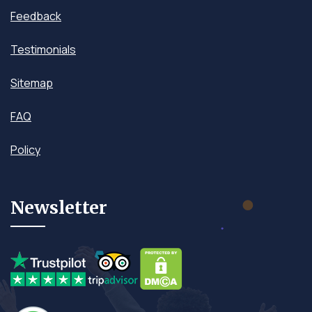
Feedback
Testimonials
Sitemap
FAQ
Policy
Newsletter