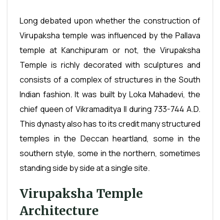
Long debated upon whether the construction of
Virupaksha temple was influenced by the Pallava
temple at Kanchipuram or not, the Virupaksha
Temple is richly decorated with sculptures and
consists of a complex of structures in the South
Indian fashion. It was built by Loka Mahadevi, the
chief queen of Vikramaditya II during 733-744 A.D.
This dynasty also has to its credit many structured
temples in the Deccan heartland, some in the
southern style, some in the northern, sometimes
standing side by side at a single site.
Virupaksha Temple
Architecture