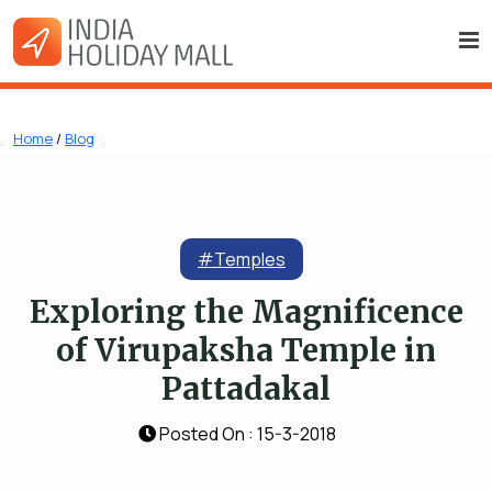
Home
/
Blog
#Temples
Exploring the Magnificence
of Virupaksha Temple in
Pattadakal
Posted On : 15-3-2018