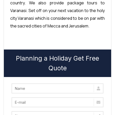
country. We also provide package tours to
Varanasi. Set off on your next vacation to the holy
city Varanasi which is considered to be on par with
the sacred cities of Mecca and Jerusalem.
Planning a Holiday Get Free
Quote