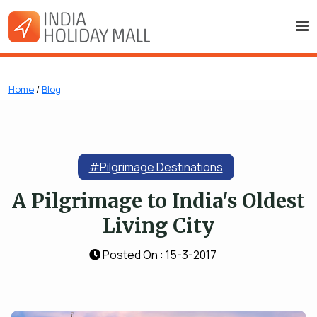
Home
/
Blog
#Pilgrimage Destinations
A Pilgrimage to India's Oldest
Living City
Posted On : 15-3-2017