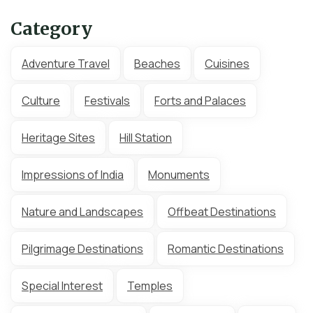
Category
Adventure Travel
Beaches
Cuisines
Culture
Festivals
Forts and Palaces
Heritage Sites
Hill Station
Impressions of India
Monuments
Nature and Landscapes
Offbeat Destinations
Pilgrimage Destinations
Romantic Destinations
Special Interest
Temples