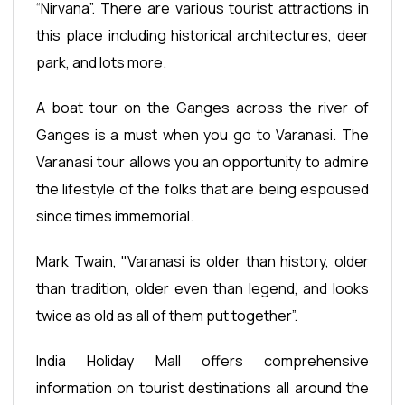
“Nirvana”. There are various tourist attractions in
this place including historical architectures, deer
park, and lots more.
A boat tour on the Ganges across the river of
Ganges is a must when you go to Varanasi. The
Varanasi tour allows you an opportunity to admire
the lifestyle of the folks that are being espoused
since times immemorial.
Mark Twain, "Varanasi is older than history, older
than tradition, older even than legend, and looks
twice as old as all of them put together”.
India Holiday Mall offers comprehensive
information on tourist destinations all around the