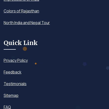
Colors of Rajasthan
North India and Nepal Tour
Quick Link
Privacy Policy
Feedback
Testimonials
Sitemap
FAQ