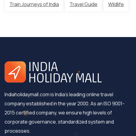
Train Journeys of India
Travel Guide
Wildlife
Indiaholidaymall.com is India's leading online travel
company established in the year 2000. As an ISO 9001-
2015 certified company, we ensure high levels of
corporate governance, standardized system and
processes.