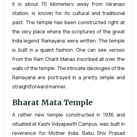
It is about 70 kilometers away from Varanasi
station, is known for its cultural and traditional
past. The temple has been constructed right at
the very place where the scriptures of the great
India legend ‘Ramayana’ were written. The temple
is built in a quaint fashion. One can see verses
from the Ram Charit Manas inscribed all over the
walls of the temple. The intricate ideologies of the
Ramayana are portrayed in a pretty simple and
straightforward manner.
Bharat Mata Temple
A rather new temple constructed in 1936 and
situated at Kashi Vidyapeeth Campus, was built in
reverence for Mother India. Babu Shiv Prasad