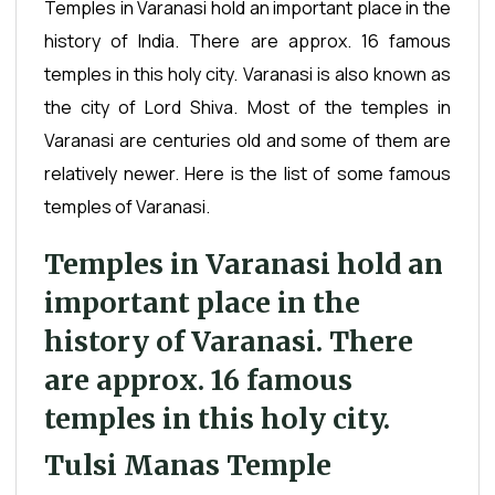
Temples in Varanasi hold an important place in the
history of India. There are approx. 16 famous
temples in this holy city. Varanasi is also known as
the city of Lord Shiva. Most of the temples in
Varanasi are centuries old and some of them are
relatively newer. Here is the list of some famous
temples of Varanasi.
Temples in Varanasi hold an
important place in the
history of Varanasi. There
are approx. 16 famous
temples in this holy city.
Tulsi Manas Temple