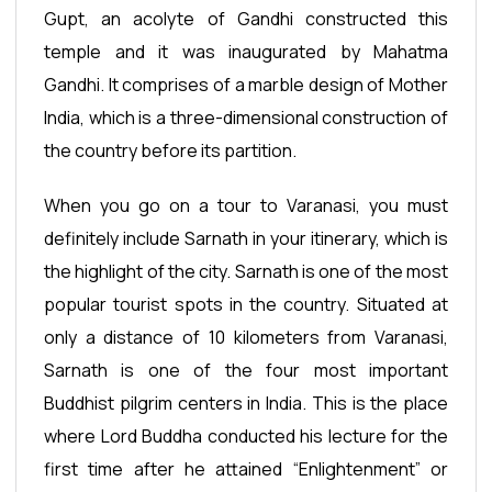
Gupt, an acolyte of Gandhi constructed this
temple and it was inaugurated by Mahatma
Gandhi. It comprises of a marble design of Mother
India, which is a three-dimensional construction of
the country before its partition.
When you go on a tour to Varanasi, you must
definitely include Sarnath in your itinerary, which is
the highlight of the city. Sarnath is one of the most
popular tourist spots in the country. Situated at
only a distance of 10 kilometers from Varanasi,
Sarnath is one of the four most important
Buddhist pilgrim centers in India. This is the place
where Lord Buddha conducted his lecture for the
first time after he attained “Enlightenment” or