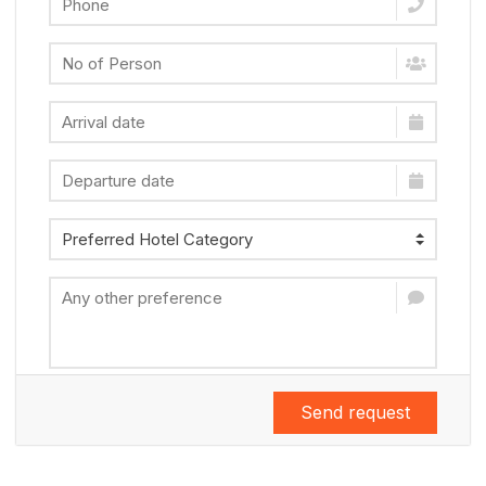
Send request