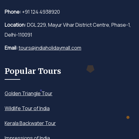
Phone:
+91 124 4938920
Location:
DGL 229, Mayur Vihar District Centre, Phase-1,
Delhi-110091
Email:
tours@indiaholidaymall.com
Popular Tours
Golden Triangle Tour
Wildlife Tour of India
Kerala Backwater Tour
Impressions of India