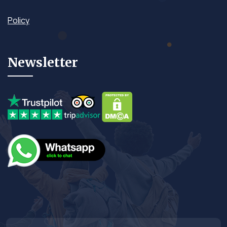
Policy
Newsletter