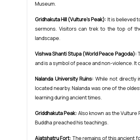
Museum.
Gridhakuta Hill (Vulture's Peak):
It is believed
sermons. Visitors can trek to the top of th
landscape.
Vishwa Shanti Stupa (World Peace Pagoda):
T
and is a symbol of peace and non-violence. It o
Nalanda University Ruins:
While not directly i
located nearby. Nalanda was one of the oldest
learning during ancient times.
Griddhakuta Peak:
Also known as the Vulture P
Buddha preached his teachings.
Ajatshatru Fort:
The remains of this ancient fo