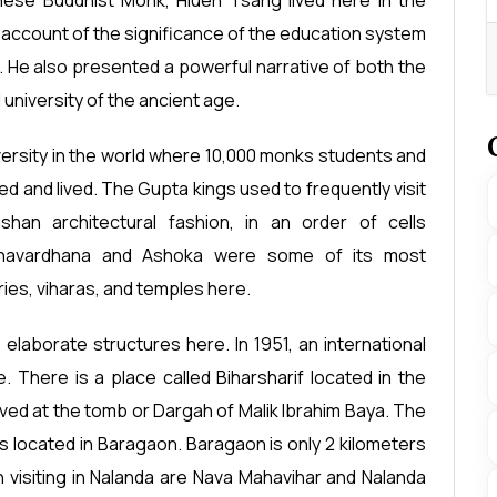
ese Buddhist Monk, Hiuen Tsang lived here in the
account of the significance of the education system
 He also presented a powerful narrative of both the
university of the ancient age.
niversity in the world where 10,000 monks students and
ed and lived. The Gupta kings used to frequently visit
han architectural fashion, in an order of cells
shavardhana and Ashoka were some of its most
es, viharas, and temples here.
elaborate structures here. In 1951, an international
 There is a place called Biharsharif located in the
erved at the tomb or Dargah of Malik Ibrahim Baya. The
s located in Baragaon. Baragaon is only 2 kilometers
visiting in Nalanda are Nava Mahavihar and Nalanda