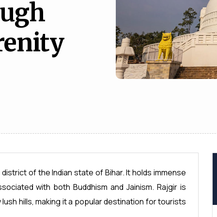
ough
renity
 district of the Indian state of Bihar. It holds immense
associated with both Buddhism and Jainism. Rajgir is
ush hills, making it a popular destination for tourists