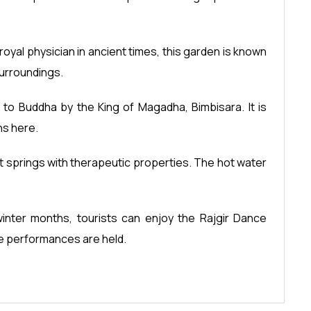
royal physician in ancient times, this garden is known
surroundings.
to Buddha by the King of Magadha, Bimbisara. It is
ns here.
hot springs with therapeutic properties. The hot water
 winter months, tourists can enjoy the Rajgir Dance
ce performances are held.