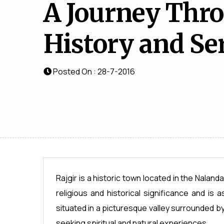
A Journey Thr
History and Se
Posted On : 28-7-2016
Rajgir is a historic town located in the Nalanda
religious and historical significance and is 
situated in a picturesque valley surrounded by l
seeking spiritual and natural experiences.