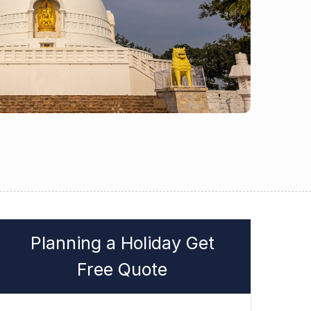
Planning a Holiday Get
Free Quote