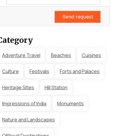
Send request
Category
Adventure Travel
Beaches
Cuisines
Culture
Festivals
Forts and Palaces
Heritage Sites
Hill Station
Impressions of India
Monuments
Nature and Landscapes
Offbeat Destinations