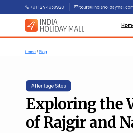
+91 124 4938920
tours@indiaholidaymall.co
Hom
Home
/
Blog
#Heritage Sites
Exploring the
of Rajgir and N