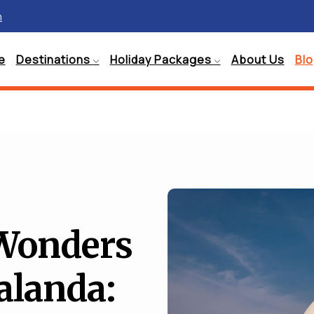
m
e
Destinations
Holiday Packages
About Us
Bl
 Wonders
alanda: