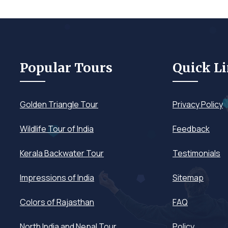
Popular Tours
Quick L
Golden Triangle Tour
Privacy Policy
Wildlife Tour of India
Feedback
Kerala Backwater Tour
Testimonials
Impressions of India
Sitemap
Colors of Rajasthan
FAQ
North India and Nepal Tour
Policy