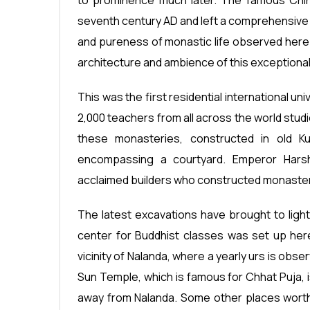
to prominence much later. The famous Chin
seventh century AD and left a comprehensive 
and pureness of monastic life observed here.
architecture and ambience of this exceptional 
This was the first residential international u
2,000 teachers from all across the world studi
these monasteries, constructed in old Kus
encompassing a courtyard. Emperor Har
acclaimed builders who constructed monasteri
The latest excavations have brought to light 
center for Buddhist classes was set up here.
vicinity of Nalanda, where a yearly urs is obs
Sun Temple, which is famous for Chhat Puja, i
away from Nalanda. Some other places worth 