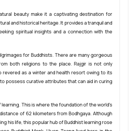
 natural beauty make it a captivating destination for
ltural and historical heritage. It provides a tranquil and
eking spiritual insights and a connection with the
 pilgrimages for Buddhists. There are many gorgeous
rom both religions to the place. Rajgir is not only
so revered as a winter and health resort owing to its
o possess curative attributes that can aid in curing
 learning. This is where the foundation of the world's
 a distance of 62 kilometers from Bodhgaya. Although
ng his life, this popular hub of Buddhist learning rose