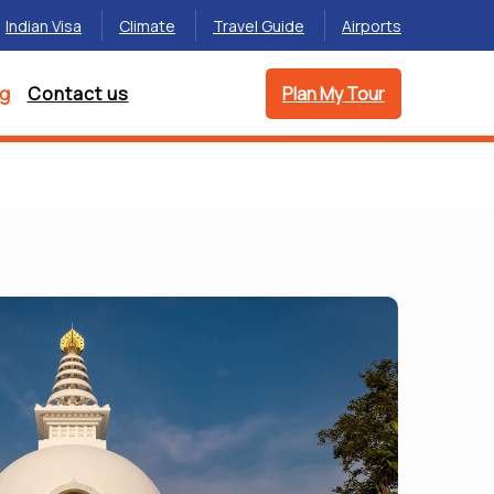
Indian Visa
Climate
Travel Guide
Airports
og
Contact us
Plan My Tour