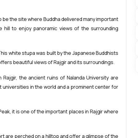
 to be the site where Buddha delivered many important
e hill to enjoy panoramic views of the surrounding
his white stupa was built by the Japanese Buddhists
ffers beautiful views of Rajgir and its surroundings.
n Rajgir, the ancient ruins of Nalanda University are
 universities in the world and a prominent center for
eak, it is one of the important places in Rajgir where
rt are perched on a hilltop and offer a glimpse of the