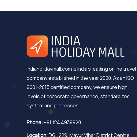
Indiaholidaymall.com is India's leading online travel
company established in the year 2000. As an ISO
9001-2015 certified company, we ensure high
levels of corporate governance, standardized
system and processes.
Phone:
+91 124 4938920
Location:
DGL 229, Mayur Vihar District Centre,