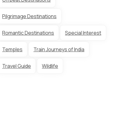
Pilgrimage Destinations
Romantic Destinations
Special Interest
Temples
Train Journeys of India
Travel Guide
Wildlife