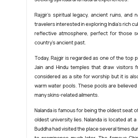
Rajgir's spiritual legacy, ancient ruins, and
travelers interested in exploring India's rich cu
reflective atmosphere, perfect for those se
country's ancient past.
Today, Rajgir is regarded as one of the top
Jain and Hindu temples that draw visitors f
considered as a site for worship but it is al
warm water pools. These pools are believed t
many skins-related ailments.
Nalanda is famous for being the oldest seat of
oldest university lies. Nalanda is located at
Buddha had visited the place several times duri