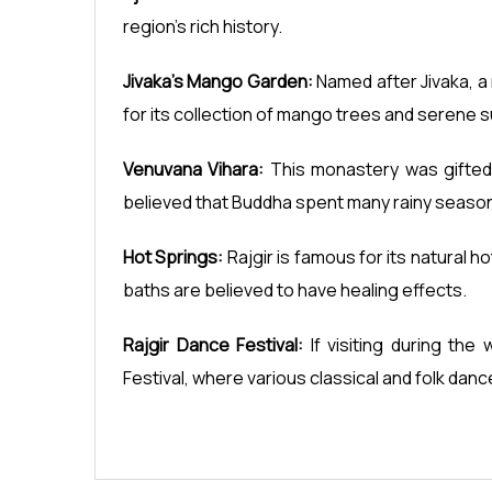
region's rich history.
Jivaka's Mango Garden:
Named after Jivaka, a 
for its collection of mango trees and serene 
Venuvana Vihara:
This monastery was gifted 
believed that Buddha spent many rainy seaso
Hot Springs:
Rajgir is famous for its natural 
baths are believed to have healing effects.
Rajgir Dance Festival:
If visiting during the
Festival, where various classical and folk dan