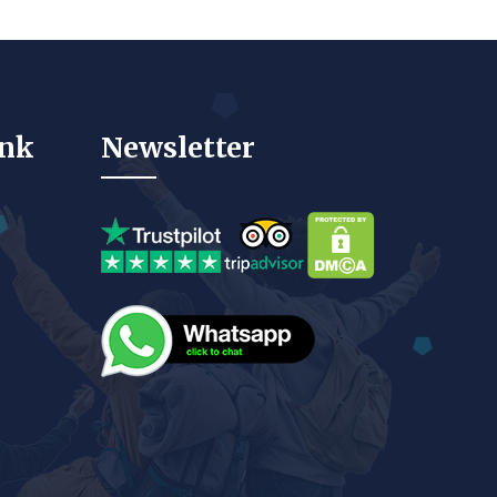
ink
Newsletter