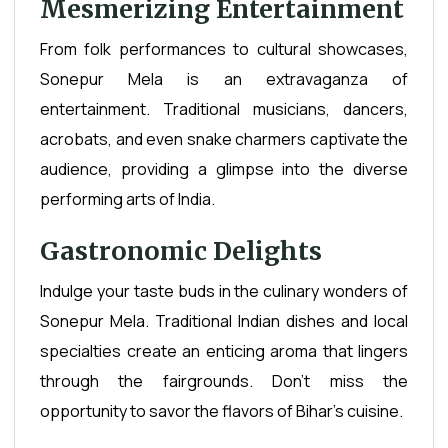
Mesmerizing Entertainment
From folk performances to cultural showcases,
Sonepur Mela is an extravaganza of
entertainment. Traditional musicians, dancers,
acrobats, and even snake charmers captivate the
audience, providing a glimpse into the diverse
performing arts of India.
Gastronomic Delights
Indulge your taste buds in the culinary wonders of
Sonepur Mela. Traditional Indian dishes and local
specialties create an enticing aroma that lingers
through the fairgrounds. Don't miss the
opportunity to savor the flavors of Bihar's cuisine.