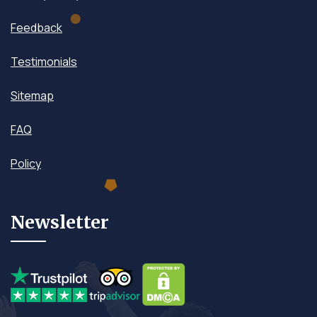
Feedback
Testimonials
Sitemap
FAQ
Policy
Newsletter