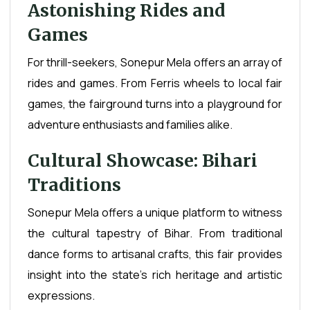
Astonishing Rides and
Games
For thrill-seekers, Sonepur Mela offers an array of
rides and games. From Ferris wheels to local fair
games, the fairground turns into a playground for
adventure enthusiasts and families alike.
Cultural Showcase: Bihari
Traditions
Sonepur Mela offers a unique platform to witness
the cultural tapestry of Bihar. From traditional
dance forms to artisanal crafts, this fair provides
insight into the state's rich heritage and artistic
expressions.