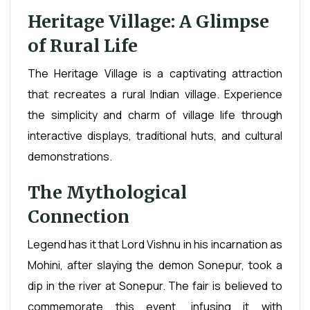
Heritage Village: A Glimpse
of Rural Life
The Heritage Village is a captivating attraction
that recreates a rural Indian village. Experience
the simplicity and charm of village life through
interactive displays, traditional huts, and cultural
demonstrations.
The Mythological
Connection
Legend has it that Lord Vishnu in his incarnation as
Mohini, after slaying the demon Sonepur, took a
dip in the river at Sonepur. The fair is believed to
commemorate this event, infusing it with