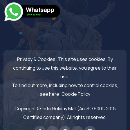
Privacy & Cookies: This site uses cookies. By
continuing to use this website, you agree to their
use.
To find out more, including how to control cookies,
see here:
Cookie Policy
Copyright © India Holiday Mall (An ISO 9001: 2015
Certified company). All rights reserved.