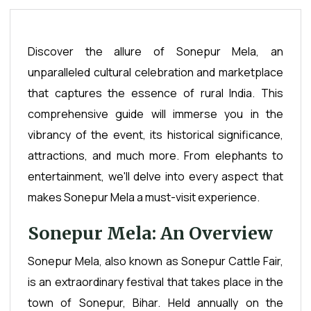
Discover the allure of Sonepur Mela, an
unparalleled cultural celebration and marketplace
that captures the essence of rural India. This
comprehensive guide will immerse you in the
vibrancy of the event, its historical significance,
attractions, and much more. From elephants to
entertainment, we'll delve into every aspect that
makes Sonepur Mela a must-visit experience.
Sonepur Mela: An Overview
Sonepur Mela, also known as Sonepur Cattle Fair,
is an extraordinary festival that takes place in the
town of Sonepur, Bihar. Held annually on the