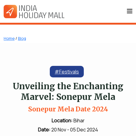
Home
/
Blog
#Festivals
Unveiling the Enchanting
Marvel: Sonepur Mela
Sonepur Mela Date 2024
Location:
Bihar
Date:
20 Nov - 05 Dec 2024