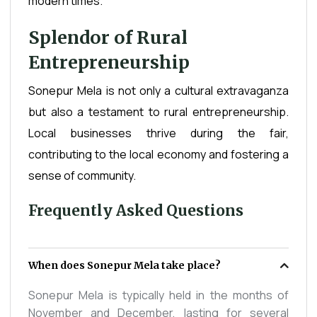
modern times.
Splendor of Rural
Entrepreneurship
Sonepur Mela is not only a cultural extravaganza
but also a testament to rural entrepreneurship.
Local businesses thrive during the fair,
contributing to the local economy and fostering a
sense of community.
Frequently Asked Questions
When does Sonepur Mela take place?
Sonepur Mela is typically held in the months of
November and December, lasting for several