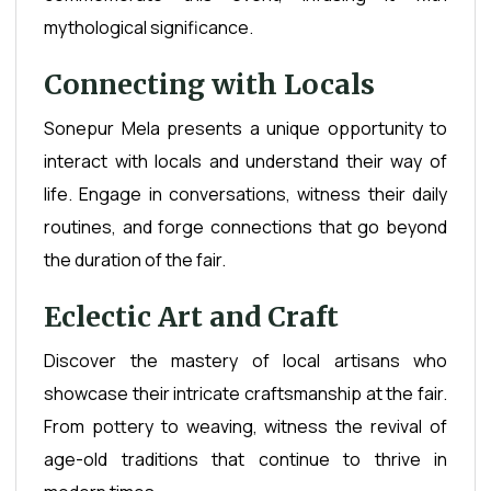
mythological significance.
Connecting with Locals
Sonepur Mela presents a unique opportunity to
interact with locals and understand their way of
life. Engage in conversations, witness their daily
routines, and forge connections that go beyond
the duration of the fair.
Eclectic Art and Craft
Discover the mastery of local artisans who
showcase their intricate craftsmanship at the fair.
From pottery to weaving, witness the revival of
age-old traditions that continue to thrive in