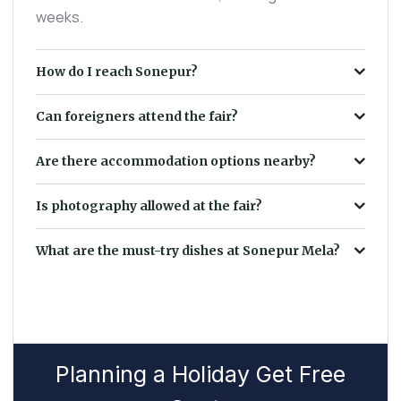
weeks.
How do I reach Sonepur?
Can foreigners attend the fair?
Are there accommodation options nearby?
Is photography allowed at the fair?
What are the must-try dishes at Sonepur Mela?
Planning a Holiday Get Free