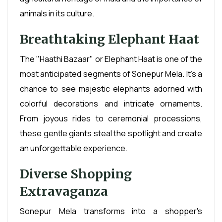
animals in its culture.
Breathtaking Elephant Haat
The "Haathi Bazaar" or Elephant Haat is one of the
most anticipated segments of Sonepur Mela. It's a
chance to see majestic elephants adorned with
colorful decorations and intricate ornaments.
From joyous rides to ceremonial processions,
these gentle giants steal the spotlight and create
an unforgettable experience.
Diverse Shopping
Extravaganza
Sonepur Mela transforms into a shopper's