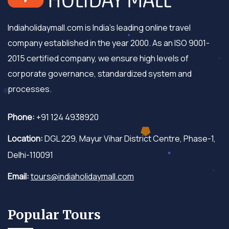
Indiaholidaymall.com is India's leading online travel
company established in the year 2000. As an ISO 9001-
2015 certified company, we ensure high levels of
corporate governance, standardized system and
processes.
Phone:
+91 124 4938920
Location:
DGL 229, Mayur Vihar District Centre, Phase-1,
Delhi-110091
Email:
tours@indiaholidaymall.com
Popular Tours