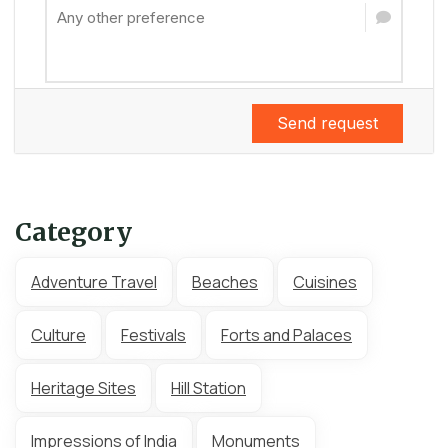
Send request
Category
Adventure Travel
Beaches
Cuisines
Culture
Festivals
Forts and Palaces
Heritage Sites
Hill Station
Impressions of India
Monuments