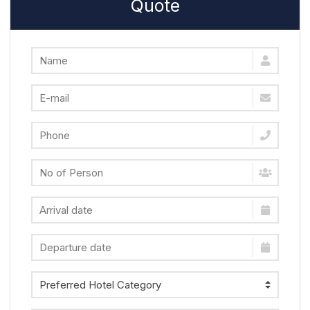
Quote