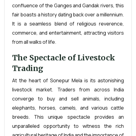
confluence of the Ganges and Gandak rivers, this
fair boasts a history dating back over a millennium.
It is a seamless blend of religious reverence,
commerce, and entertainment, attracting visitors
from all walks of life.
The Spectacle of Livestock
Trading
At the heart of Sonepur Mela is its astonishing
livestock market. Traders from across India
converge to buy and sell animals, including
elephants, horses, camels, and various cattle
breeds. This unique spectacle provides an
unparalleled opportunity to witness the rich
agricultural heritage of India and the importance of