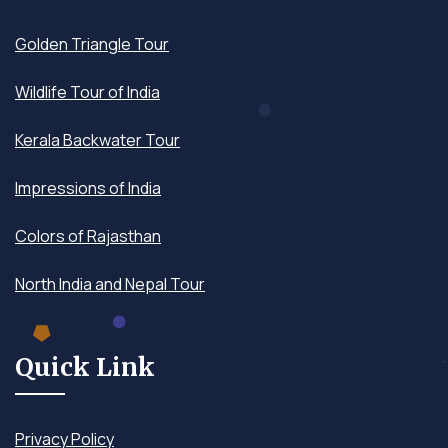
Golden Triangle Tour
Wildlife Tour of India
Kerala Backwater Tour
Impressions of India
Colors of Rajasthan
North India and Nepal Tour
Quick Link
Privacy Policy