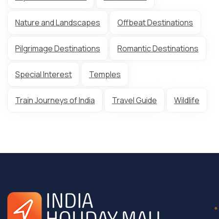
Nature and Landscapes
Offbeat Destinations
Pilgrimage Destinations
Romantic Destinations
Special Interest
Temples
Train Journeys of India
Travel Guide
Wildlife