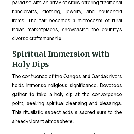
paradise with an array of stalls offering traditional
handicrafts, clothing, jewelry, and household
items. The fair becomes a microcosm of rural
Indian marketplaces, showcasing the country's
diverse craftsmanship.
Spiritual Immersion with
Holy Dips
The confluence of the Ganges and Gandak rivers
holds immense religious significance. Devotees
gather to take a holy dip at the convergence
point, seeking spiritual cleansing and blessings.
This ritualistic aspect adds a sacred aura to the
already vibrant atmosphere.