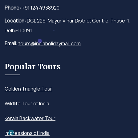
Phone:
+91 124 4938920
Location:
DGL 229, Mayur Vihar District Centre, Phase-1,
Delhi-110091
Email:
tours@indiaholidaymall.com
Popular Tours
Golden Triangle Tour
Wildlife Tour of India
Kerala Backwater Tour
Impressions of India