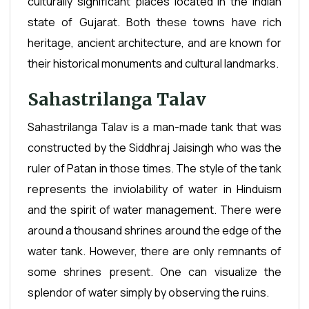
culturally significant places located in the Indian
state of Gujarat. Both these towns have rich
heritage, ancient architecture, and are known for
their historical monuments and cultural landmarks.
Sahastrilanga Talav
Sahastrilanga Talav is a man-made tank that was
constructed by the Siddhraj Jaisingh who was the
ruler of Patan in those times. The style of the tank
represents the inviolability of water in Hinduism
and the spirit of water management. There were
around a thousand shrines around the edge of the
water tank. However, there are only remnants of
some shrines present. One can visualize the
splendor of water simply by observing the ruins.