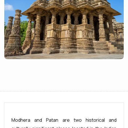
Modhera and Patan are two historical and