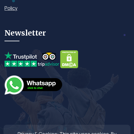
Policy
Newsletter
Privacy & Cookies: This site uses cookies. By