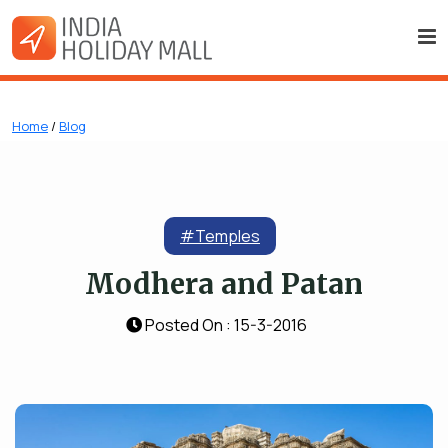
Home
/
Blog
#Temples
Modhera and Patan
Posted On : 15-3-2016