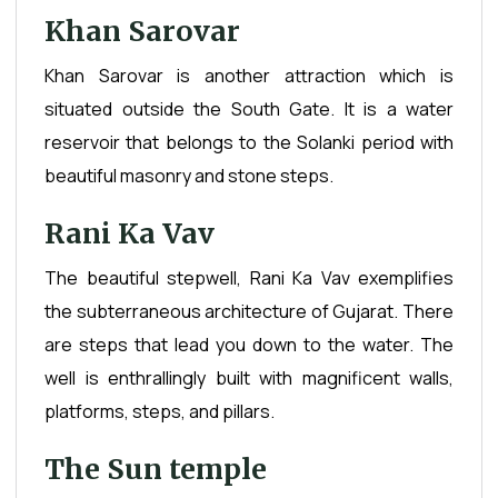
Khan Sarovar
Khan Sarovar is another attraction which is
situated outside the South Gate. It is a water
reservoir that belongs to the Solanki period with
beautiful masonry and stone steps.
Rani Ka Vav
The beautiful stepwell, Rani Ka Vav exemplifies
the subterraneous architecture of Gujarat. There
are steps that lead you down to the water. The
well is enthrallingly built with magnificent walls,
platforms, steps, and pillars.
The Sun temple