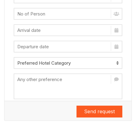
Send request