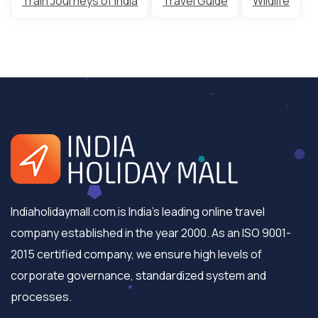
Train Journeys of India
Travel Guide
Wildlife
Indiaholidaymall.com is India's leading online travel
company established in the year 2000. As an ISO 9001-
2015 certified company, we ensure high levels of
corporate governance, standardized system and
processes.