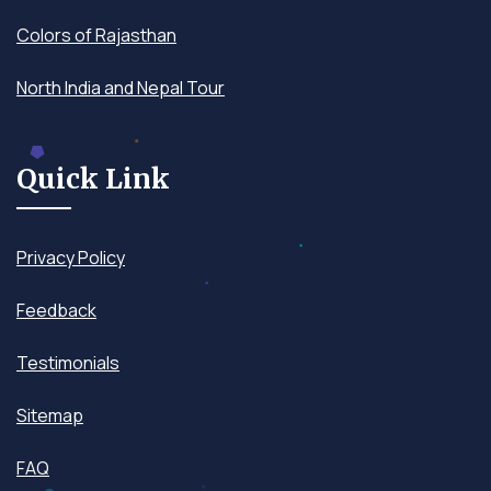
Colors of Rajasthan
North India and Nepal Tour
Quick Link
Privacy Policy
Feedback
Testimonials
Sitemap
FAQ