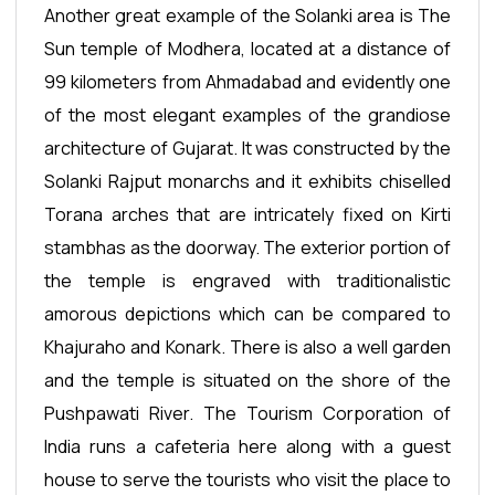
Another great example of the Solanki area is The
Sun temple of Modhera, located at a distance of
99 kilometers from Ahmadabad and evidently one
of the most elegant examples of the grandiose
architecture of Gujarat. It was constructed by the
Solanki Rajput monarchs and it exhibits chiselled
Torana arches that are intricately fixed on Kirti
stambhas as the doorway. The exterior portion of
the temple is engraved with traditionalistic
amorous depictions which can be compared to
Khajuraho and Konark. There is also a well garden
and the temple is situated on the shore of the
Pushpawati River. The Tourism Corporation of
India runs a cafeteria here along with a guest
house to serve the tourists who visit the place to