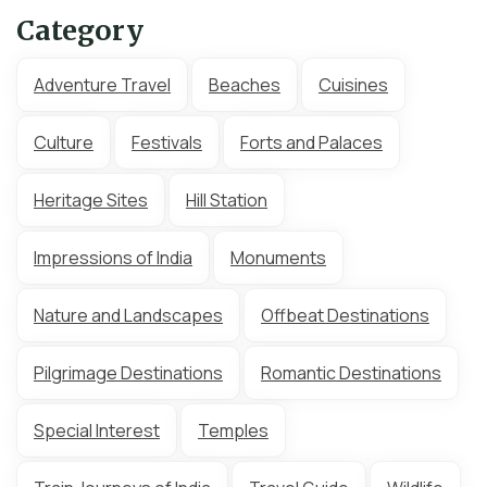
Category
Adventure Travel
Beaches
Cuisines
Culture
Festivals
Forts and Palaces
Heritage Sites
Hill Station
Impressions of India
Monuments
Nature and Landscapes
Offbeat Destinations
Pilgrimage Destinations
Romantic Destinations
Special Interest
Temples