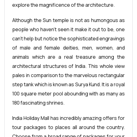
explore the magnificence of the architecture.
Although the Sun temple is not as humongous as
people who haven't seen it make it out to be, one
can't help but notice the sophisticated engravings
of male and female deities, men, women, and
animals which are a real treasure among the
architectural structures of India. This whole view
pales in comparison to the marvelous rectangular
step tank which is known as Surya Kund. It is a royal
100 square meter pool abounding with as many as
180 fascinating shrines.
India Holiday Mall has incredibly amazing offers for
tour packages to places all around the country.
Choose from a broad range of packages for your