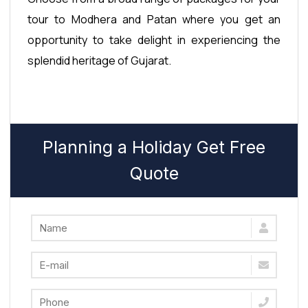
tour to Modhera and Patan where you get an
opportunity to take delight in experiencing the
splendid heritage of Gujarat.
Planning a Holiday Get Free
Quote