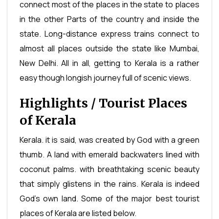
connect most of the places in the state to places
in the other Parts of the country and inside the
state. Long-distance express trains connect to
almost all places outside the state like Mumbai,
New Delhi. All in all, getting to Kerala is a rather
easy though longish journey full of scenic views.
Highlights / Tourist Places
of Kerala
Kerala. it is said, was created by God with a green
thumb. A land with emerald backwaters lined with
coconut palms. with breathtaking scenic beauty
that simply glistens in the rains. Kerala is indeed
God’s own land. Some of the major best tourist
places of Kerala are listed below.