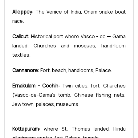
Alleppey:
The Venice of India, Onam snake boat
race.
Calicut:
Historical port where Vasco - de — Gama
landed. Churches and mosques, hand-loom
textiles.
Cannanore:
Fort. beach, handlooms, Palace.
Ernakulam - Cochin:
Twin cities, fort, Churches
(Vasco-de-Gama’s tomb, Chinese fishing nets,
Jew town, palaces, museums.
Kottapuram:
where St. Thomas landed, Hindu
pilgrimage centre, fort. Palace. temple.