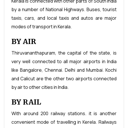
Kerala is connected with other parts of South India
by a number of National Highways. Buses, tourist
taxis, cars, and local taxis and autos are major
modes of transport in Kerala.
BY AIR
Thiruvananthapuram, the capital of the state, is
very well connected to all major airports in India
like Bangalore, Chennai. Delhi and Mumbai. Kochi
and Calicut are the other two airports connected
by air to other cities in India.
BY RAIL
With around 200 railway stations. it is another
convenient mode of travelling in Kerela. Railways