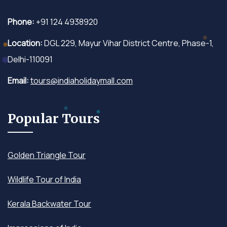
Phone:
+91 124 4938920
Location:
DGL 229, Mayur Vihar District Centre, Phase-1,
Delhi-110091
Email:
tours@indiaholidaymall.com
Popular Tours
Golden Triangle Tour
Wildlife Tour of India
Kerala Backwater Tour