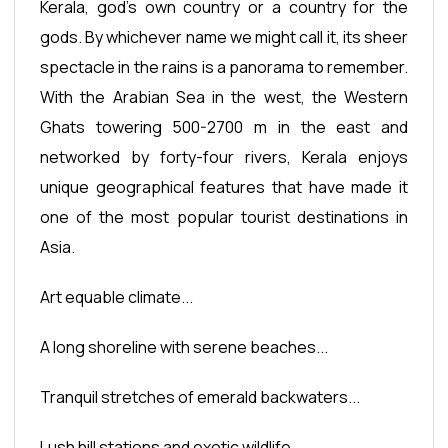
Kerala, god's own country or a country for the
gods. By whichever name we might call it, its sheer
spectacle in the rains is a panorama to remember.
With the Arabian Sea in the west, the Western
Ghats towering 500-2700 m in the east and
networked by forty-four rivers, Kerala enjoys
unique geographical features that have made it
one of the most popular tourist destinations in
Asia.
Art equable climate...
A long shoreline with serene beaches...
Tranquil stretches of emerald backwaters...
Lush hill stations and exotic wildlife...