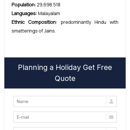
Population:
29,698.518
Languages:
Malayalam
Ethnic Composition:
predominantly Hindu with
smatterings of Jains.
Planning a Holiday Get Free
Quote