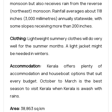
monsoon but also receives rain from the reverse
(northeast) monsoon. Rainfall averages about 118
inches (3,000 millimetres) annually statewide, with
some slopes receiving more than 200 inches.
Clothing:
Lightweight summery clothes will do very
well for the summer months. A light jacket might
be needed in winters.
Accommodation:
Kerala offers plenty of
accommodation and houseboat options that suit
every budget. October to March is the best
season to visit Kerala when Kerala is awash with
rains.
Area:
38,863 sq.km