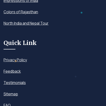
Impressions of India
Colors of Rajasthan
North India and Nepal Tour
Quick Link
Privacy Policy
Feedback
Testimonials
Sitemap
FAQ