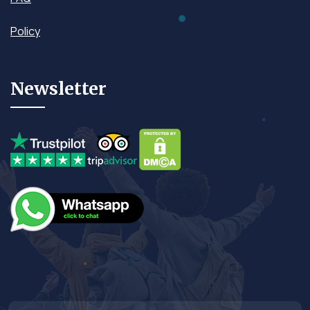
Policy
Newsletter