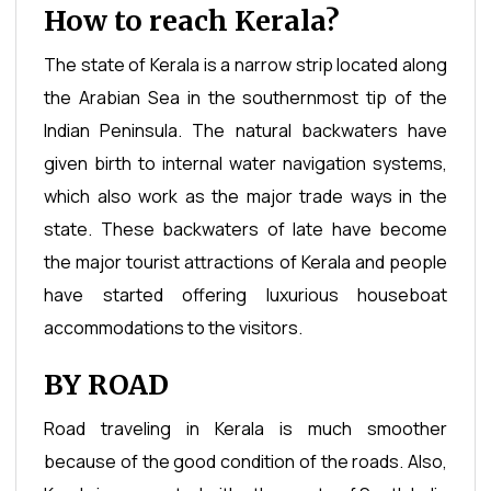
How to reach Kerala?
The state of Kerala is a narrow strip located along
the Arabian Sea in the southernmost tip of the
Indian Peninsula. The natural backwaters have
given birth to internal water navigation systems,
which also work as the major trade ways in the
state. These backwaters of late have become
the major tourist attractions of Kerala and people
have started offering luxurious houseboat
accommodations to the visitors.
BY ROAD
Road traveling in Kerala is much smoother
because of the good condition of the roads. Also,