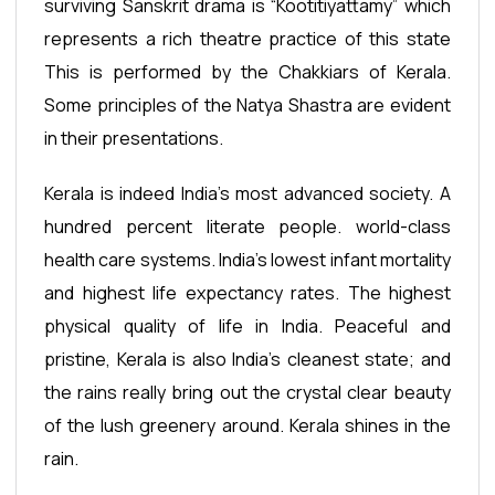
surviving Sanskrit drama is “Kootitiyattamy” which
represents a rich theatre practice of this state
This is performed by the Chakkiars of Kerala.
Some principles of the Natya Shastra are evident
in their presentations.
Kerala is indeed India’s most advanced society. A
hundred percent literate people. world-class
health care systems. India's lowest infant mortality
and highest life expectancy rates. The highest
physical quality of life in India. Peaceful and
pristine, Kerala is also India's cleanest state; and
the rains really bring out the crystal clear beauty
of the lush greenery around. Kerala shines in the
rain.