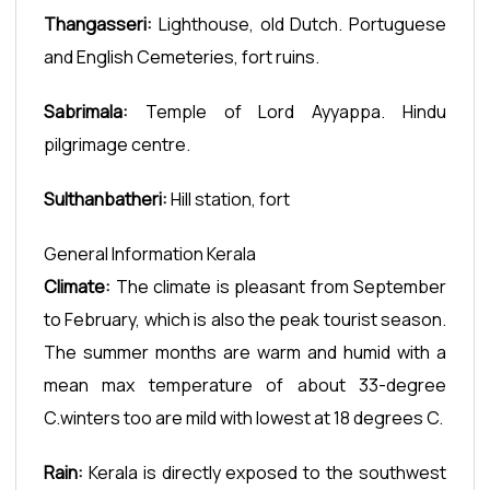
Thangasseri:
Lighthouse, old Dutch. Portuguese
and English Cemeteries, fort ruins.
Sabrimala:
Temple of Lord Ayyappa. Hindu
pilgrimage centre.
Sulthanbatheri:
Hill station, fort
General Information Kerala
Climate:
The climate is pleasant from September
to February, which is also the peak tourist season.
The summer months are warm and humid with a
mean max temperature of about 33-degree
C.winters too are mild with lowest at 18 degrees C.
Rain:
Kerala is directly exposed to the southwest