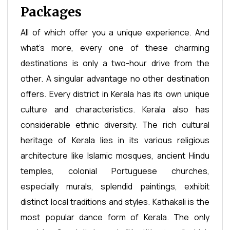
Packages
All of which offer you a unique experience. And
what's more, every one of these charming
destinations is only a two-hour drive from the
other. A singular advantage no other destination
offers. Every district in Kerala has its own unique
culture and characteristics. Kerala also has
considerable ethnic diversity. The rich cultural
heritage of Kerala lies in its various religious
architecture like Islamic mosques, ancient Hindu
temples, colonial Portuguese churches,
especially murals, splendid paintings, exhibit
distinct local traditions and styles. Kathakali is the
most popular dance form of Kerala. The only