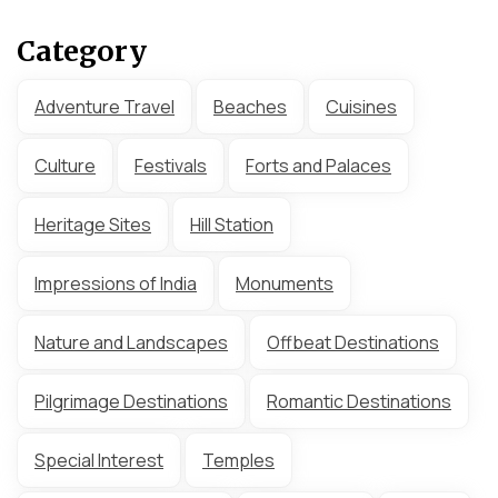
Category
Adventure Travel
Beaches
Cuisines
Culture
Festivals
Forts and Palaces
Heritage Sites
Hill Station
Impressions of India
Monuments
Nature and Landscapes
Offbeat Destinations
Pilgrimage Destinations
Romantic Destinations
Special Interest
Temples