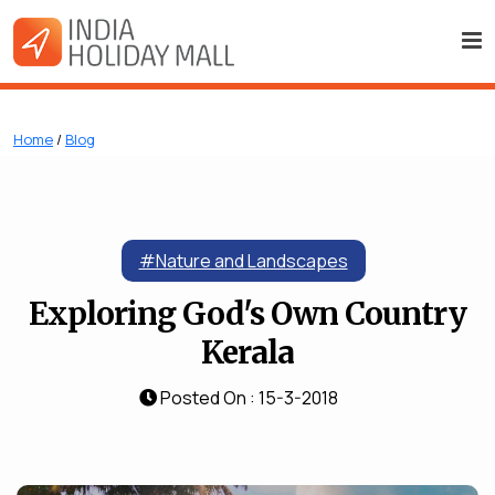
Home
/
Blog
#Nature and Landscapes
Exploring God's Own Country
Kerala
Posted On : 15-3-2018