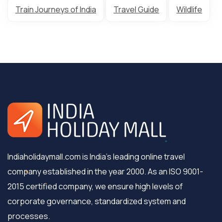
Train Journeys of India
Travel Guide
Wildlife
Indiaholidaymall.com is India's leading online travel
company established in the year 2000. As an ISO 9001-
2015 certified company, we ensure high levels of
corporate governance, standardized system and
processes.