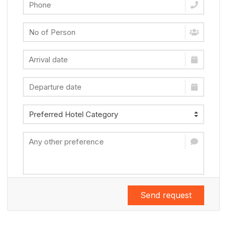
Send request