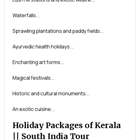
Waterfalls...
Sprawling plantations and paddy fields...
Ayurvedic health holidays...
Enchanting art forms...
Magical festivals...
Historic and cultural monuments...
An exotic cuisine...
Holiday Packages of Kerala
|| South India Tour