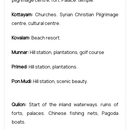
Kottayam:
Churches. Syrian Christian Pilgrimage
centre, cultural centre.
Kovalam:
Beach resort.
Munnar:
Hill station, plantations, golf course
Primed:
Hill station, plantations.
Pon Mudi:
Hill station, scenic beauty.
Quilon:
Start of the inland waterways. ruins of
forts, palaces. Chinese fishing nets, Pagoda
boats.