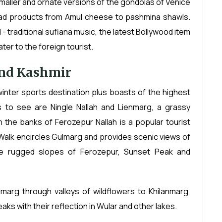
 smaller and ornate versions of the gondolas of Venice
iad products from Amul cheese to pashmina shawls.
- traditional sufiana music, the latest Bollywood item
er to the foreign tourist.
and Kashmir
 winter sports destination plus boasts of the highest
 to see are Ningle Nallah and Lienmarg, a grassy
 the banks of Ferozepur Nallah is a popular tourist
Walk encircles Gulmarg and provides scenic views of
he rugged slopes of Ferozepur, Sunset Peak and
marg through valleys of wildflowers to Khilanmarg,
aks with their reflection in Wular and other lakes.