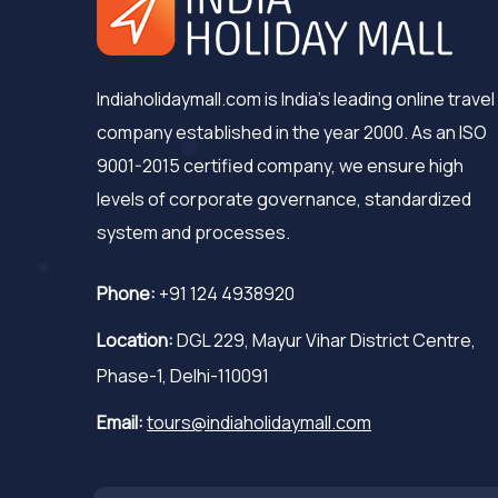
Indiaholidaymall.com is India's leading online travel
company established in the year 2000. As an ISO
9001-2015 certified company, we ensure high
levels of corporate governance, standardized
system and processes.
Phone:
+91 124 4938920
Location:
DGL 229, Mayur Vihar District Centre,
Phase-1, Delhi-110091
Email:
tours@indiaholidaymall.com