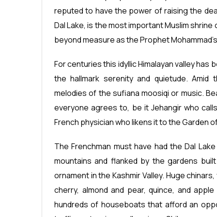
reputed to have the power of raising the dea
Dal Lake, is the most important Muslim shrine
beyond measure as the Prophet Mohammad’s Mo
For centuries this idyllic Himalayan valley has
the hallmark serenity and quietude. Amid 
melodies of the sufiana moosiqi or music. Be
everyone agrees to, be it Jehangir who calls
French physician who likens it to the Garden o
The Frenchman must have had the Dal Lake in
mountains and flanked by the gardens built
ornament in the Kashmir Valley. Huge chinars, 
cherry, almond and pear, quince, and apple 
hundreds of houseboats that afford an oppor