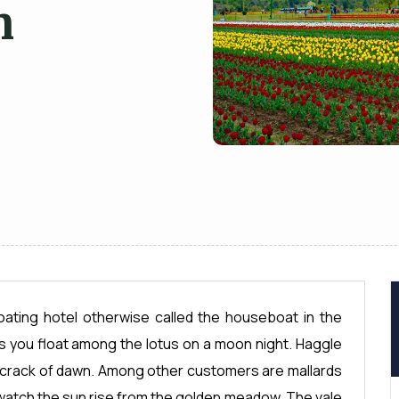
n
floating hotel otherwise called the houseboat in the
s you float among the lotus on a moon night. Haggle
he crack of dawn. Among other customers are mallards
watch the sun rise from the golden meadow. The vale