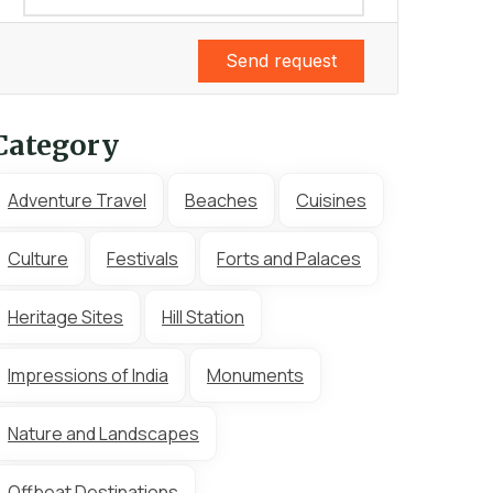
Send request
Category
Adventure Travel
Beaches
Cuisines
Culture
Festivals
Forts and Palaces
Heritage Sites
Hill Station
Impressions of India
Monuments
Nature and Landscapes
Offbeat Destinations