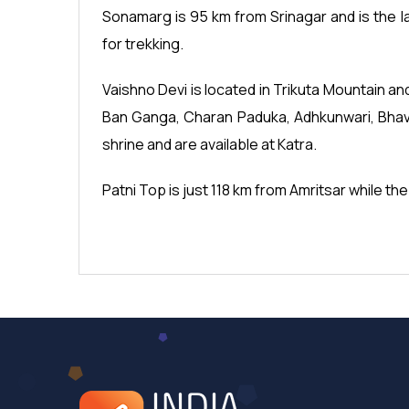
Sonamarg is 95 km from Srinagar and is the 
for trekking.
Vaishno Devi is located in Trikuta Mountain an
Ban Ganga, Charan Paduka, Adhkunwari, Bhava
shrine and are available at Katra.
Patni Top is just 118 km from Amritsar while the