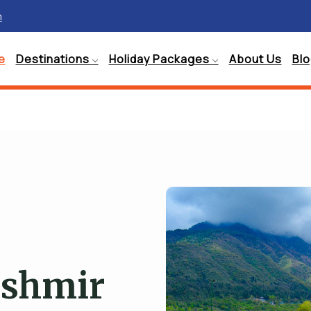
m
e
Destinations
Holiday Packages
About Us
Bl
ashmir