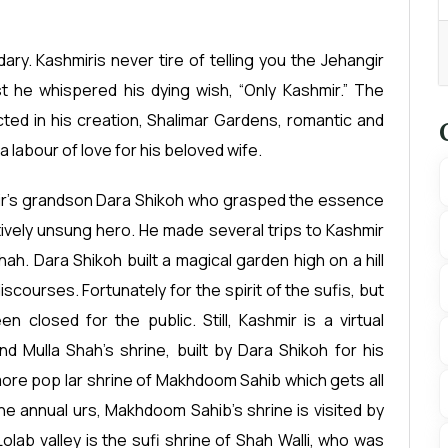
ary. Kashmiris never tire of telling you the Jehangir
t he whispered his dying wish, “Only Kashmir.” The
cted in his creation, Shalimar Gardens, romantic and
a labour of love for his beloved wife.
angir’s grandson Dara Shikoh who grasped the essence
atively unsung hero. He made several trips to Kashmir
h. Dara Shikoh built a magical garden high on a hill
iscourses. Fortunately for the spirit of the sufis, but
 closed for the public. Still, Kashmir is a virtual
d Mulla Shah’s shrine, built by Dara Shikoh for his
ar more pop lar shrine of Makhdoom Sahib which gets all
the annual urs, Makhdoom Sahib’s shrine is visited by
lab valley is the sufi shrine of Shah Walli, who was