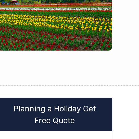
Planning a Holiday Get
Free Quote