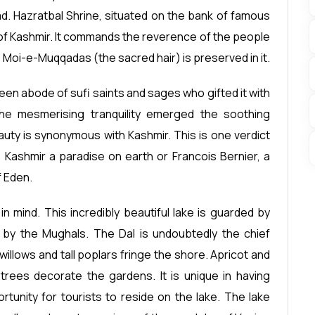
d. Hazratbal Shrine, situated on the bank of famous
 of Kashmir. It commands the reverence of the people
i-e-Muqqadas (the sacred hair) is preserved in it.
 been abode of sufi saints and sages who gifted it with
the mesmerising tranquility emerged the soothing
auty is synonymous with Kashmir. This is one verdict
 Kashmir a paradise on earth or Francois Bernier, a
f Eden.
 mind. This incredibly beautiful lake is guarded by
 by the Mughals. The Dal is undoubtedly the chief
willows and tall poplars fringe the shore. Apricot and
trees decorate the gardens. It is unique in having
tunity for tourists to reside on the lake. The lake