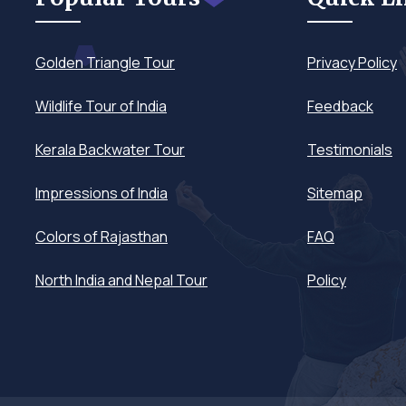
Golden Triangle Tour
Privacy Policy
Wildlife Tour of India
Feedback
Kerala Backwater Tour
Testimonials
Impressions of India
Sitemap
Colors of Rajasthan
FAQ
North India and Nepal Tour
Policy