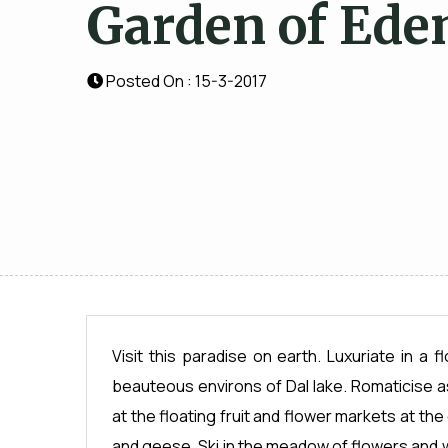
Garden of Ede
Posted On : 15-3-2017
Visit this paradise on earth. Luxuriate in a 
beauteous environs of Dal lake. Romaticise a
at the floating fruit and flower markets at t
and geese. Ski in the meadow of flowers and 