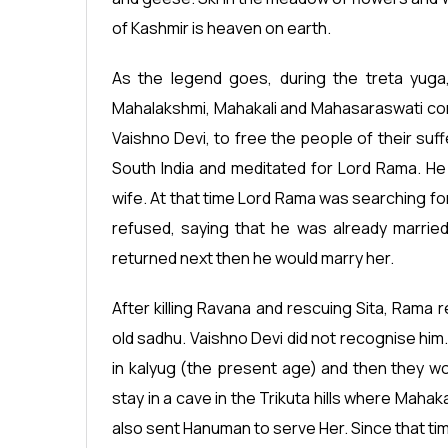
of Kashmir is heaven on earth.
As the legend goes, during the treta yuga,
Mahalakshmi, Mahakali and Mahasaraswati co
Vaishno Devi, to free the people of their suff
South India and meditated for Lord Rama. H
wife. At that time Lord Rama was searching f
refused, saying that he was already marrie
returned next then he would marry her.
After killing Ravana and rescuing Sita, Rama 
old sadhu. Vaishno Devi did not recognise him
in kalyug (the present age) and then they w
stay in a cave in the Trikuta hills where Mah
also sent Hanuman to serve Her. Since that ti