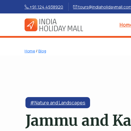
+91 124 4938920
tours@indiaholidaymall.co
Hom
Home
/
Blog
#Nature and Landscapes
Jammu and K