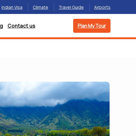
Indian Visa
Climate
Travel Guide
Airports
og
Contact us
Plan My Tour