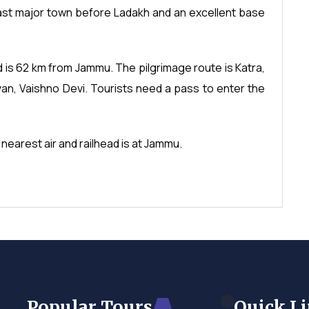
last major town before Ladakh and an excellent base
d is 62 km from Jammu. The pilgrimage route is Katra,
n, Vaishno Devi. Tourists need a pass to enter the
 nearest air and railhead is at Jammu.
Popular Tours
Quick L