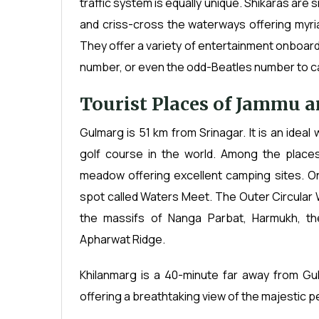
traffic system is equally unique. Shikaras are
and criss-cross the waterways offering myr
They offer a variety of entertainment onboard 
number, or even the odd-Beatles number to cat
Tourist Places of Jammu 
Gulmarg is 51 km from Srinagar. It is an ideal
golf course in the world. Among the places
meadow offering excellent camping sites. On
spot called Waters Meet. The Outer Circular 
the massifs of Nanga Parbat, Harmukh, t
Apharwat Ridge.
Khilanmarg is a 40-minute far away from Gul
offering a breathtaking view of the majestic pe