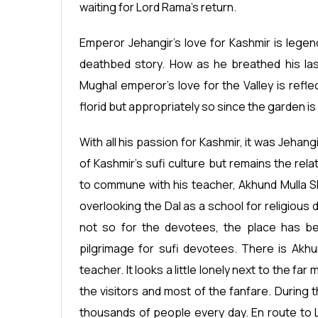
waiting for Lord Rama’s return.
Emperor Jehangir’s love for Kashmir is legend
deathbed story. How as he breathed his las
Mughal emperor’s love for the Valley is refle
florid but appropriately so since the garden is 
With all his passion for Kashmir, it was Jeh
of Kashmir’s sufi culture but remains the rel
to commune with his teacher, Akhund Mulla Sha
overlooking the Dal as a school for religious d
not so for the devotees, the place has been
pilgrimage for sufi devotees. There is Akhun
teacher. It looks a little lonely next to the f
the visitors and most of the fanfare. During 
thousands of people every day. En route to Lo