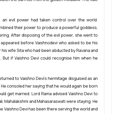
 an evil power had taken control over the world.
mbined their power to produce a powerful goddess,
ering. After disposing of the evil power, she went to
e appeared before Vaishnodevi who asked to be his
or his wife Sita who had been abducted by Ravana and
d. But if Vaishno Devi could recognise him when he
returned to Vaishno Devi’s hermitage disguised as an
. He consoled her saying that he would again be born
ould get married. Lord Rama advised Vaishno Devi to
akali, Mahalakshmi and Mahasaraswati were staying. He
me Vaishno Devi has been there serving the world and