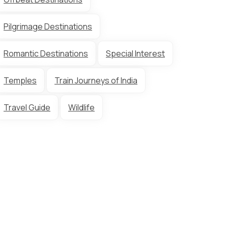
Pilgrimage Destinations
Romantic Destinations
Special Interest
Temples
Train Journeys of India
Travel Guide
Wildlife