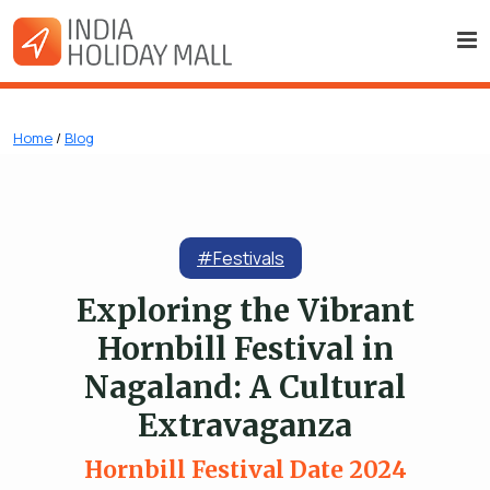
Home
/
Blog
#Festivals
Exploring the Vibrant
Hornbill Festival in
Nagaland: A Cultural
Extravaganza
Hornbill Festival Date 2024