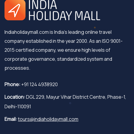
Indiaholidaymall.com is India's leading online travel
company established in the year 2000. As an ISO 9001-
2015 certified company, we ensure high levels of
corporate governance, standardized system and
processes.
Phone:
+91 124 4938920
Location:
DGL 229, Mayur Vihar District Centre, Phase-1,
Delhi-110091
Email:
tours@indiaholidaymall.com