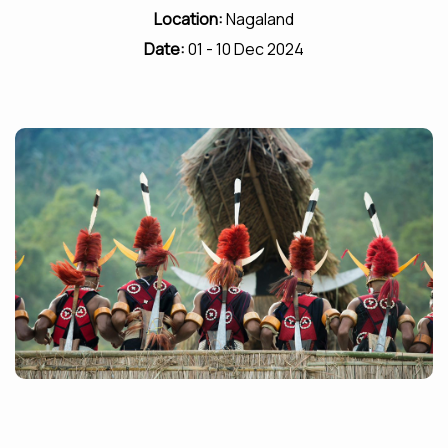
Location:
Nagaland
Date:
01 - 10 Dec 2024