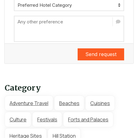
Send request
Category
Adventure Travel
Beaches
Cuisines
Culture
Festivals
Forts and Palaces
Heritage Sites
Hill Station