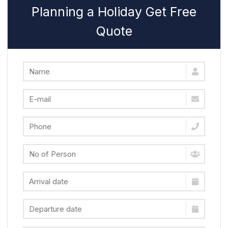
Planning a Holiday Get Free
Quote