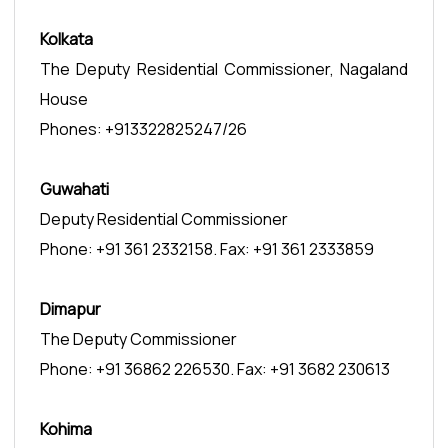
Kolkata
The Deputy Residential Commissioner, Nagaland
House
Phones: +913322825247/26
Guwahati
Deputy Residential Commissioner
Phone: +91 361 2332158. Fax: +91 361 2333859
Dimapur
The Deputy Commissioner
Phone: +91 36862 226530. Fax: +91 3682 230613
Kohima