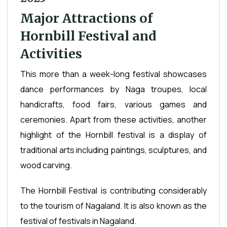
Major Attractions of
Hornbill Festival and
Activities
This more than a week-long festival showcases
dance performances by Naga troupes, local
handicrafts, food fairs, various games and
ceremonies. Apart from these activities, another
highlight of the Hornbill festival is a display of
traditional arts including paintings, sculptures, and
wood carving.
The Hornbill Festival is contributing considerably
to the tourism of Nagaland. It is also known as the
festival of festivals in Nagaland.