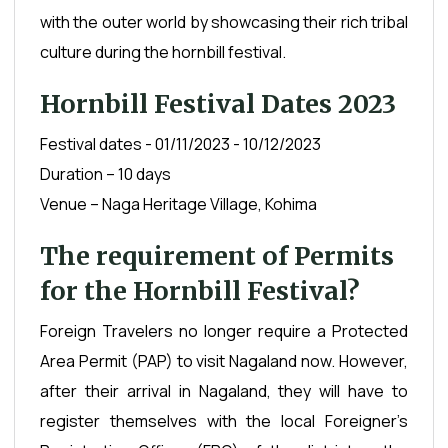
with the outer world by showcasing their rich tribal
culture during the hornbill festival.
Hornbill Festival Dates 2023
Festival dates - 01/11/2023 - 10/12/2023
Duration – 10 days
Venue – Naga Heritage Village, Kohima
The requirement of Permits
for the Hornbill Festival?
Foreign Travelers no longer require a Protected
Area Permit (PAP) to visit Nagaland now. However,
after their arrival in Nagaland, they will have to
register themselves with the local Foreigner’s