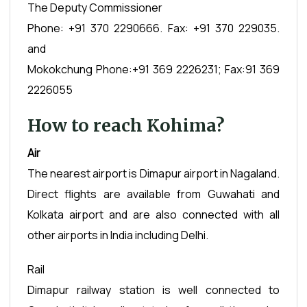
The Deputy Commissioner
Phone: +91 370 2290666. Fax: +91 370 229035.
and
Mokokchung Phone:+91 369 2226231; Fax:91 369
2226055
How to reach Kohima?
Air
The nearest airport is Dimapur airport in Nagaland.
Direct flights are available from Guwahati and
Kolkata airport and are also connected with all
other airports in India including Delhi.
Rail
Dimapur railway station is well connected to