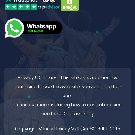
Privacy & Cookies: This site uses cookies. By
continuing to use this website, you agree to their
use.
To find out more, including how to control cookies,
see here:
Cookie Policy
Copyright © India Holiday Mall (An ISO 9001: 2015