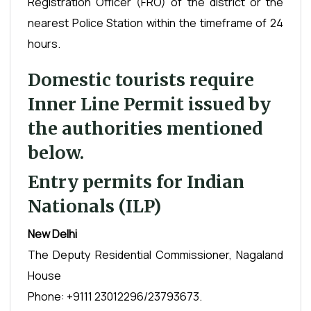
Registration Officer (FRO) of the district or the
nearest Police Station within the timeframe of 24
hours.
Domestic tourists require
Inner Line Permit issued by
the authorities mentioned
below.
Entry permits for Indian
Nationals (ILP)
New Delhi
The Deputy Residential Commissioner, Nagaland
House
Phone: +9111 23012296/23793673.