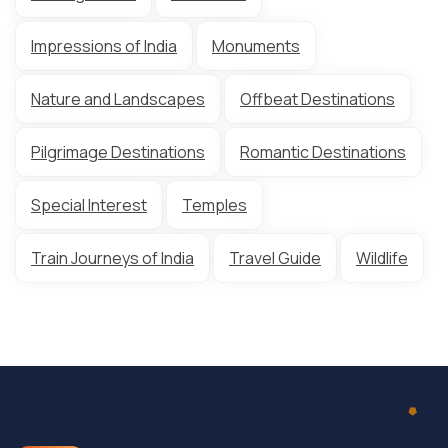
Impressions of India
Monuments
Nature and Landscapes
Offbeat Destinations
Pilgrimage Destinations
Romantic Destinations
Special Interest
Temples
Train Journeys of India
Travel Guide
Wildlife