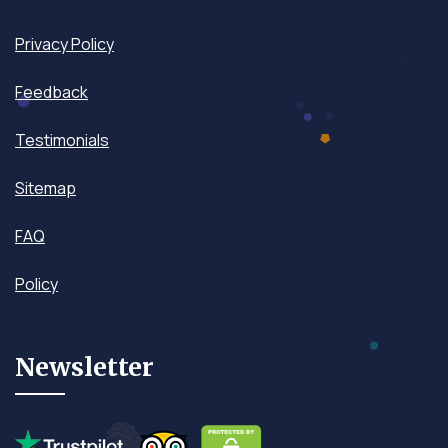
Privacy Policy
Feedback
Testimonials
Sitemap
FAQ
Policy
Newsletter