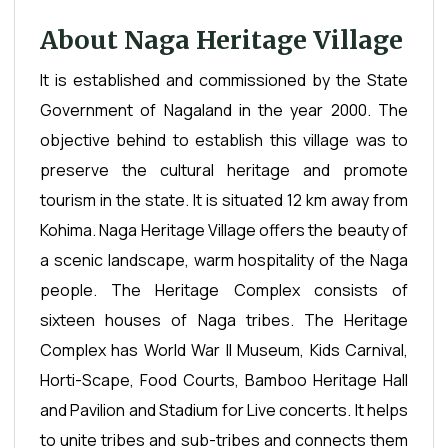
About Naga Heritage Village
It is established and commissioned by the State
Government of Nagaland in the year 2000. The
objective behind to establish this village was to
preserve the cultural heritage and promote
tourism in the state. It is situated 12 km away from
Kohima. Naga Heritage Village offers the beauty of
a scenic landscape, warm hospitality of the Naga
people. The Heritage Complex consists of
sixteen houses of Naga tribes. The Heritage
Complex has World War II Museum, Kids Carnival,
Horti-Scape, Food Courts, Bamboo Heritage Hall
and Pavilion and Stadium for Live concerts. It helps
to unite tribes and sub-tribes and connects them