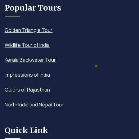
Popular Tours
Golden Triangle Tour
Wildlife Tour of India
Kerala Backwater Tour
Impressions of India
Colors of Rajasthan
North India and Nepal Tour
Quick Link