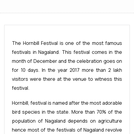
The Hornbill Festival is one of the most famous
festivals in Nagaland. This festival comes in the
month of December and the celebration goes on
for 10 days. In the year 2017 more than 2 lakh
visitors were there at the venue to witness this
festival.
Hornbill, festival is named after the most adorable
bird species in the state. More than 70% of the
population of Nagaland depends on agriculture
hence most of the festivals of Nagaland revolve