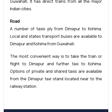
Guwahati. It has direct trains from all the major
Indian cities.
Road
A number of taxis ply from Dimapur to Kohima.
Local and states transport buses are available to
Dimapur and Kohima from Guwahati.
The most convenient way is to take the train or
flight to Dimapur and further taxi to Kohima.
Options of private and shared taxis are available
from the Dimapur taxi stand located near to the
railway station.