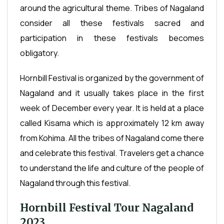
around the agricultural theme. Tribes of Nagaland
consider all these festivals sacred and
participation in these festivals becomes
obligatory.
Hornbill Festival is organized by the government of
Nagaland and it usually takes place in the first
week of December every year. It is held at a place
called Kisama which is approximately 12 km away
from Kohima. All the tribes of Nagaland come there
and celebrate this festival. Travelers get a chance
to understand the life and culture of the people of
Nagaland through this festival.
Hornbill Festival Tour Nagaland
2023