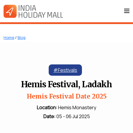
Home
/
Blog
#Festivals
Hemis Festival, Ladakh
Hemis Festival Date 2025
Location:
Hemis Monastery
Date:
05 - 06 Jul 2025