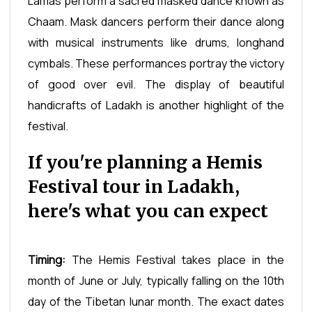
Lamas perform a sacred masked dance known as
Chaam. Mask dancers perform their dance along
with musical instruments like drums, longhand
cymbals. These performances portray the victory
of good over evil. The display of beautiful
handicrafts of Ladakh is another highlight of the
festival.
If you're planning a Hemis
Festival tour in Ladakh,
here's what you can expect
Timing:
The Hemis Festival takes place in the
month of June or July, typically falling on the 10th
day of the Tibetan lunar month. The exact dates