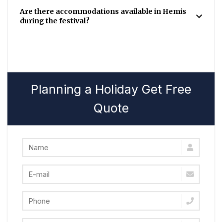
Are there accommodations available in Hemis
during the festival?
Planning a Holiday Get Free
Quote