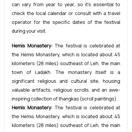
can vary from year to year, so it's essential to
check the local calendar or consult with a travel
operator for the specific dates of the festival
during your visit.
Hemis Monastery:
The festival is celebrated at
the Hemis Monastery, which is located about 45
kilometers (28 miles) southeast of Leh, the main
town of Ladakh. The monastery itself is a
significant religious and cultural site, housing
valuable artifacts, religious scrolls, and an awe-
inspiring collection of thangkas (scroll paintings).
Hemis Monastery:
The festival is celebrated at
the Hemis Monastery, which is located about 45
kilometers (28 miles) southeast of Leh, the main