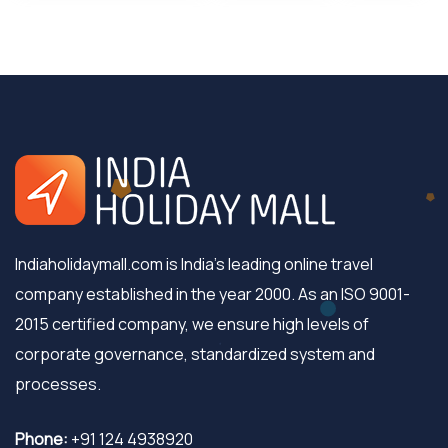
Indiaholidaymall.com is India's leading online travel
company established in the year 2000. As an ISO 9001-
2015 certified company, we ensure high levels of
corporate governance, standardized system and
processes.
Phone:
+91 124 4938920