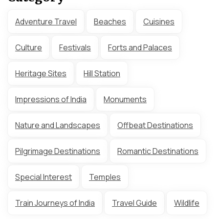
Adventure Travel
Beaches
Cuisines
Culture
Festivals
Forts and Palaces
Heritage Sites
Hill Station
Impressions of India
Monuments
Nature and Landscapes
Offbeat Destinations
Pilgrimage Destinations
Romantic Destinations
Special Interest
Temples
Train Journeys of India
Travel Guide
Wildlife