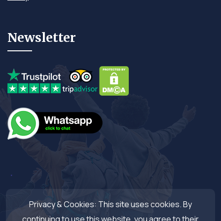
Newsletter
Privacy & Cookies: This site uses cookies. By
continuing to use this website, you agree to their