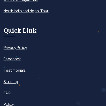
North India and Nepal Tour
Quick Link
Privacy Policy
Feedback
Testimonials
Sitemap
FAQ
Policy