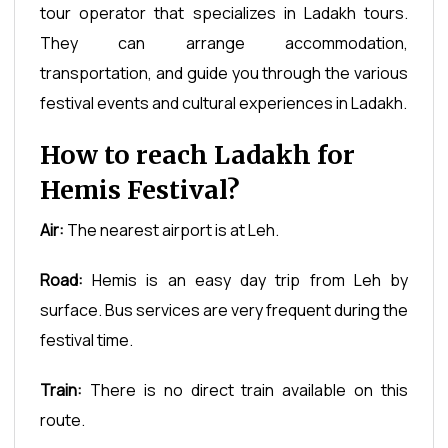
tour operator that specializes in Ladakh tours.
They can arrange accommodation,
transportation, and guide you through the various
festival events and cultural experiences in Ladakh.
How to reach Ladakh for
Hemis Festival?
Air:
The nearest airport is at Leh.
Road:
Hemis is an easy day trip from Leh by
surface. Bus services are very frequent during the
festival time.
Train:
There is no direct train available on this
route.