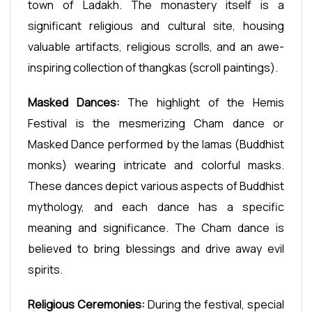
town of Ladakh. The monastery itself is a
significant religious and cultural site, housing
valuable artifacts, religious scrolls, and an awe-
inspiring collection of thangkas (scroll paintings).
Masked Dances:
The highlight of the Hemis
Festival is the mesmerizing Cham dance or
Masked Dance performed by the lamas (Buddhist
monks) wearing intricate and colorful masks.
These dances depict various aspects of Buddhist
mythology, and each dance has a specific
meaning and significance. The Cham dance is
believed to bring blessings and drive away evil
spirits.
Religious Ceremonies:
During the festival, special