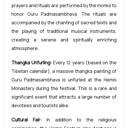
prayers and rituals are performed by the monks to
honor Guru Padmasambhava. The rituals are
accompanied by the chanting of sacred texts and
the playing of traditional musical instruments,
creating a serene and spiritually enriching
atmosphere.
Thangka Unfurling:
Every 12 years (based on the
Tibetan calendar), a massive thangka painting of
Guru Padmasambhava is unfurled at the Hemis
Monastery during the festival. This is a rare and
significant event that attracts a large number of
devotees and tourists alike.
Cultural Fair:
In addition to the religious