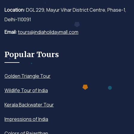
Location:
DGL 229, Mayur Vihar District Centre, Phase-1,
Delhi-110091
Email:
tours@indiaholidaymall.com
Popular Tours
Golden Triangle Tour
Wildlife Tour of India
Kerala Backwater Tour
Impressions of India
Colors of Rajasthan