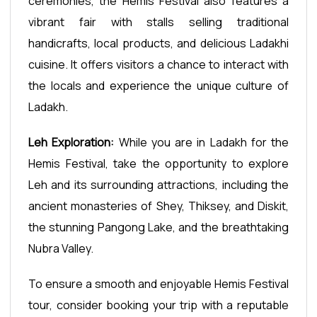
ceremonies, the Hemis Festival also features a
vibrant fair with stalls selling traditional
handicrafts, local products, and delicious Ladakhi
cuisine. It offers visitors a chance to interact with
the locals and experience the unique culture of
Ladakh.
Leh Exploration:
While you are in Ladakh for the
Hemis Festival, take the opportunity to explore
Leh and its surrounding attractions, including the
ancient monasteries of Shey, Thiksey, and Diskit,
the stunning Pangong Lake, and the breathtaking
Nubra Valley.
To ensure a smooth and enjoyable Hemis Festival
tour, consider booking your trip with a reputable