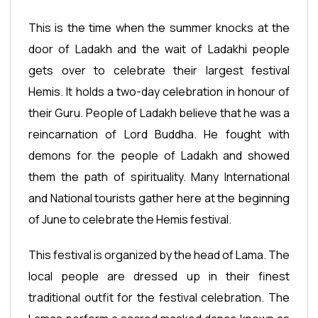
This is the time when the summer knocks at the
door of Ladakh and the wait of Ladakhi people
gets over to celebrate their largest festival
Hemis. It holds a two-day celebration in honour of
their Guru. People of Ladakh believe that he was a
reincarnation of Lord Buddha. He fought with
demons for the people of Ladakh and showed
them the path of spirituality. Many International
and National tourists gather here at the beginning
of June to celebrate the Hemis festival.
This festival is organized by the head of Lama. The
local people are dressed up in their finest
traditional outfit for the festival celebration. The