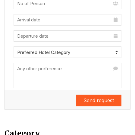
Send request
Category