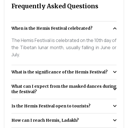
Frequently Asked Questions
When is the Hemis Festival celebrated?
The Hemis Festival is celebrated on the 10th day of
the Tibetan lunar month, usually falling in June or
July.
What is the significance of the Hemis Festival?
What can I expect from the masked dances during
the festival?
Is the Hemis Festival open to tourists?
How can I reach Hemis, Ladakh?