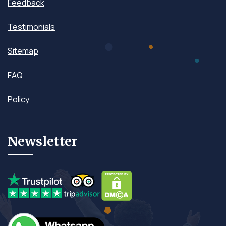
Feedback
Testimonials
Sitemap
FAQ
Policy
Newsletter