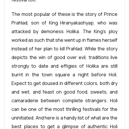
The most popular of these is the story of Prince
Prahlad, son of King Hiranyakashyap, who was
attacked by demoness Holika. The King’s ploy
worked as such that she went up in flames herself
instead of her plan to kill Prahlad. While the story
depicts the win of good over evil, traditions live
strongly to date and effigies of Holika are still
burnt in the town square a night before Holi.
Expect to get doused in different colors, both dry
and wet, and feast on good food, sweets, and
camaraderie between complete strangers. Holi
can be one of the most thrilling festivals for the
uninitiated. And here is a handy list of what are the
best places to get a glimpse of authentic Holi