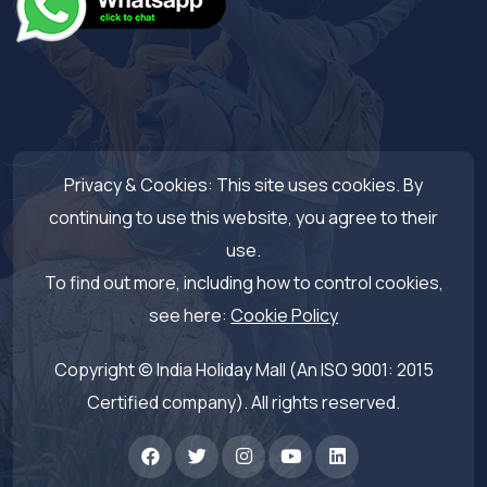
Privacy & Cookies: This site uses cookies. By
continuing to use this website, you agree to their
use.
To find out more, including how to control cookies,
see here:
Cookie Policy
Copyright © India Holiday Mall (An ISO 9001: 2015
Certified company). All rights reserved.