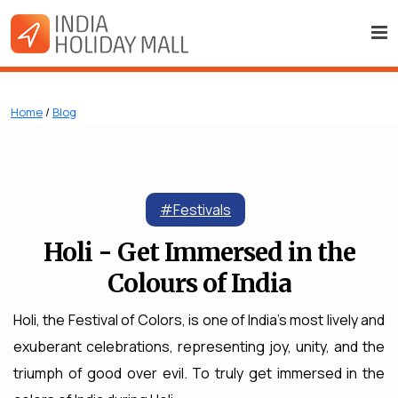
Home
/
Blog
#Festivals
Holi - Get Immersed in the
Colours of India
Holi, the Festival of Colors, is one of India's most lively and
exuberant celebrations, representing joy, unity, and the
triumph of good over evil. To truly get immersed in the