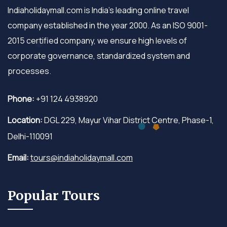
Indiaholidaymall.com is India's leading online travel
company established in the year 2000. As an ISO 9001-
2015 certified company, we ensure high levels of
corporate governance, standardized system and
processes.
Phone:
+91 124 4938920
Location:
DGL 229, Mayur Vihar District Centre, Phase-1,
Delhi-110091
Email:
tours@indiaholidaymall.com
Popular Tours