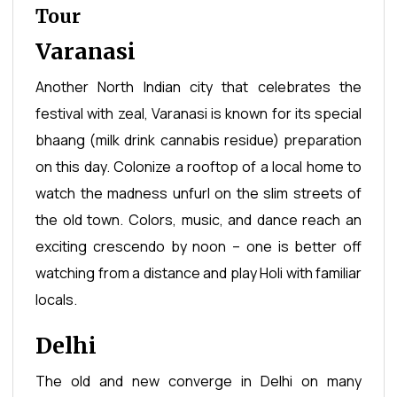
Tour
Varanasi
Another North Indian city that celebrates the
festival with zeal, Varanasi is known for its special
bhaang (milk drink cannabis residue) preparation
on this day. Colonize a rooftop of a local home to
watch the madness unfurl on the slim streets of
the old town. Colors, music, and dance reach an
exciting crescendo by noon – one is better off
watching from a distance and play Holi with familiar
locals.
Delhi
The old and new converge in Delhi on many