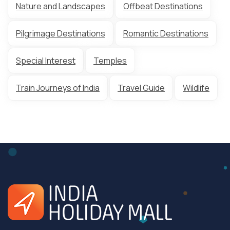
Nature and Landscapes
Offbeat Destinations
Pilgrimage Destinations
Romantic Destinations
Special Interest
Temples
Train Journeys of India
Travel Guide
Wildlife