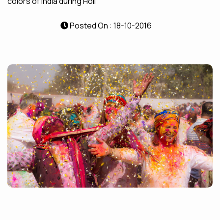
colors of India during Holi
Posted On : 18-10-2016