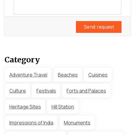
Send request
Category
Adventure Travel
Beaches
Cuisines
Culture
Festivals
Forts and Palaces
Heritage Sites
Hill Station
Impressions of India
Monuments