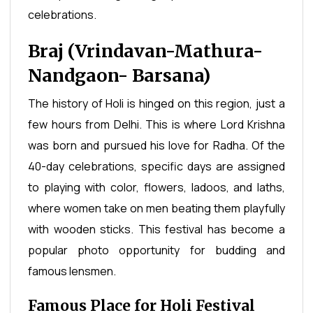
celebrations.
Braj (Vrindavan-Mathura-
Nandgaon- Barsana)
The history of Holi is hinged on this region, just a
few hours from Delhi. This is where Lord Krishna
was born and pursued his love for Radha. Of the
40-day celebrations, specific days are assigned
to playing with color, flowers, ladoos, and laths,
where women take on men beating them playfully
with wooden sticks. This festival has become a
popular photo opportunity for budding and
famous lensmen.
Famous Place for Holi Festival