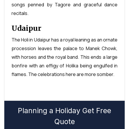
songs penned by Tagore and graceful dance
recitals.
Udaipur
The Holi in Udaipur has a royal leaning as an ornate
procession leaves the palace to Manek Chowk,
with horses and the royal band. This ends a large
bonfire with an effigy of Holika being engulfed in
flames. The celebrations here are more somber.
Planning a Holiday Get Free
Quote