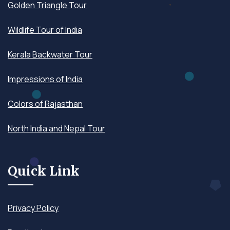
Golden Triangle Tour
Wildlife Tour of India
Kerala Backwater Tour
Impressions of India
Colors of Rajasthan
North India and Nepal Tour
Quick Link
Privacy Policy