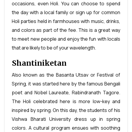
occasions, even Holi. You can choose to spend
the day with a local family or sign up for common
Holi parties held in farmhouses with music, drinks,
and colors as part of the fee. This is a great way
to meet new people and enjoy the fun with locals
that are likely to be of your wavelength.
Shantiniketan
Also known as the Basanta Utsav or Festival of
Spring, it was started here by the famous Bengali
poet and Nobel Laureate, Rabindranath Tagore.
The Holi celebrated here is more low-key and
inspired by spring. On this day, the students of his
Vishwa Bharati University dress up in spring
colors. A cultural program ensues with soothing