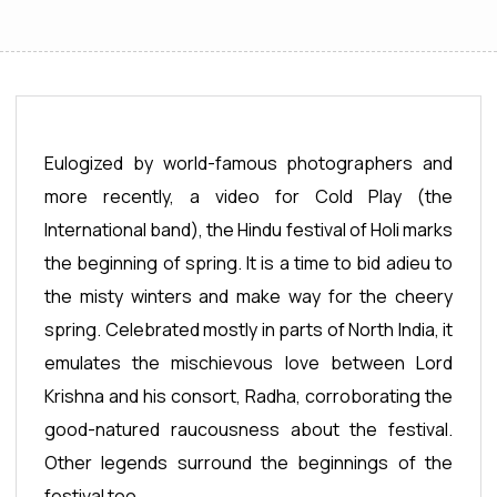
Eulogized by world-famous photographers and
more recently, a video for Cold Play (the
International band), the Hindu festival of Holi marks
the beginning of spring. It is a time to bid adieu to
the misty winters and make way for the cheery
spring. Celebrated mostly in parts of North India, it
emulates the mischievous love between Lord
Krishna and his consort, Radha, corroborating the
good-natured raucousness about the festival.
Other legends surround the beginnings of the
festival too.