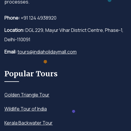
processes.
Phone:
+91 124 4938920
Location:
DGL 229, Mayur Vihar District Centre, Phase-1,
Delhi-110091
Email:
tours@indiaholidaymall.com
Popular Tours
Golden Triangle Tour
Wildlife Tour of India
Kerala Backwater Tour