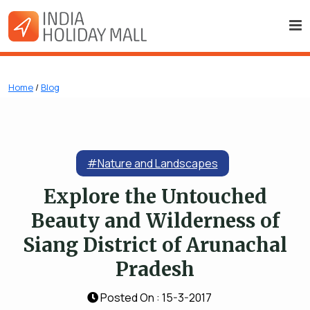
Home
/
Blog
#Nature and Landscapes
Explore the Untouched
Beauty and Wilderness of
Siang District of Arunachal
Pradesh
Posted On : 15-3-2017