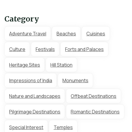
Category
Adventure Travel
Beaches
Cuisines
Culture
Festivals
Forts and Palaces
Heritage Sites
Hill Station
Impressions of India
Monuments
Nature and Landscapes
Offbeat Destinations
Pilgrimage Destinations
Romantic Destinations
Special Interest
Temples