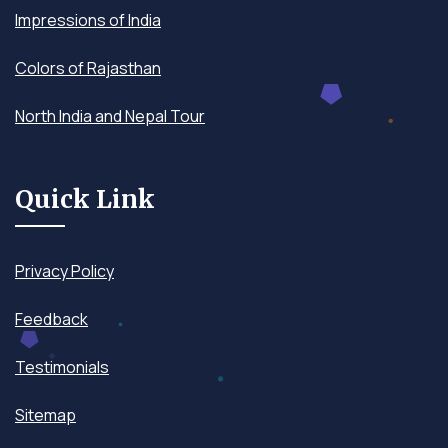
Impressions of India
Colors of Rajasthan
North India and Nepal Tour
Quick Link
Privacy Policy
Feedback
Testimonials
Sitemap