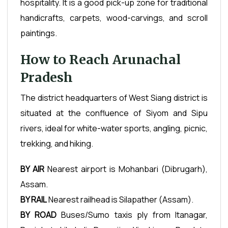
hospitality. It is a good pick-up zone for traditional
handicrafts, carpets, wood-carvings, and scroll
paintings.
How to Reach Arunachal
Pradesh
The district headquarters of West Siang district is
situated at the confluence of Siyom and Sipu
rivers, ideal for white-water sports, angling, picnic,
trekking, and hiking.
BY AIR
Nearest airport is Mohanbari (Dibrugarh),
Assam.
BY RAIL
Nearest railhead is Silapather (Assam).
BY ROAD
Buses/Sumo taxis ply from Itanagar,