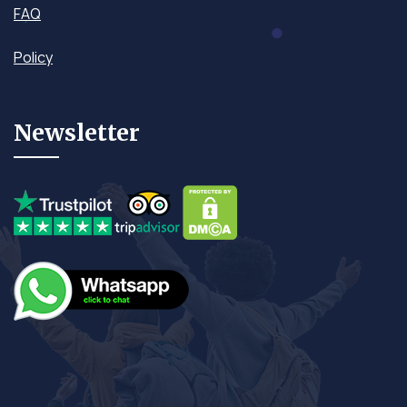
FAQ
Policy
Newsletter