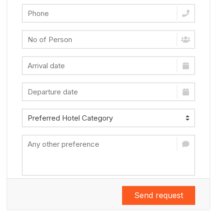
Send request