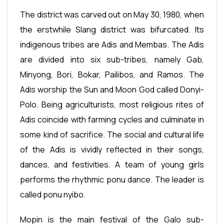
The district was carved out on May 30, 1980, when
the erstwhile Slang district was bifurcated. Its
indigenous tribes are Adis and Membas. The Adis
are divided into six sub-tribes, namely Gab,
Minyong, Bori, Bokar, Pailibos, and Ramos. The
Adis worship the Sun and Moon God called Donyi-
Polo. Being agriculturists, most religious rites of
Adis coincide with farming cycles and culminate in
some kind of sacrifice. The social and cultural life
of the Adis is vividly reflected in their songs,
dances, and festivities. A team of young girls
performs the rhythmic ponu dance. The leader is
called ponu nyibo.
Mopin is the main festival of the Galo sub-