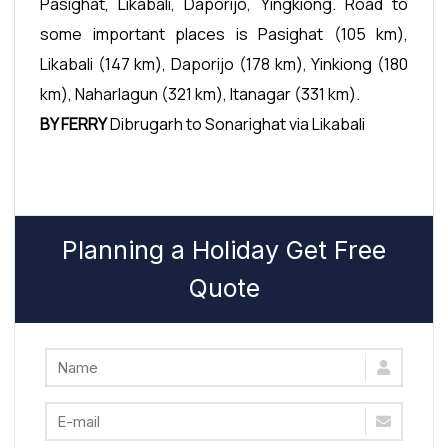
Pasighat, Likabali, Daporijo, Yingkiong. Road to
some important places is Pasighat (105 km),
Likabali (147 km), Daporijo (178 km), Yinkiong (180
km), Naharlagun (321 km), Itanagar (331 km).
BY FERRY
Dibrugarh to Sonarighat via Likabali
Planning a Holiday Get Free
Quote