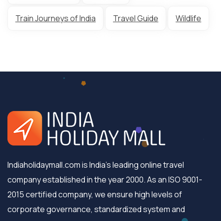
Train Journeys of India
Travel Guide
Wildlife
Indiaholidaymall.com is India's leading online travel
company established in the year 2000. As an ISO 9001-
2015 certified company, we ensure high levels of
corporate governance, standardized system and