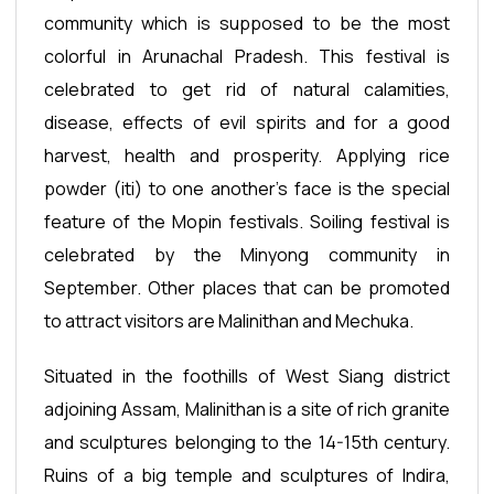
community which is supposed to be the most
colorful in Arunachal Pradesh. This festival is
celebrated to get rid of natural calamities,
disease, effects of evil spirits and for a good
harvest, health and prosperity. Applying rice
powder (iti) to one another’s face is the special
feature of the Mopin festivals. Soiling festival is
celebrated by the Minyong community in
September. Other places that can be promoted
to attract visitors are Malinithan and Mechuka.
Situated in the foothills of West Siang district
adjoining Assam, Malinithan is a site of rich granite
and sculptures belonging to the 14-15th century.
Ruins of a big temple and sculptures of Indira,