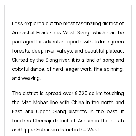
Less explored but the most fascinating district of
Arunachal Pradesh is West Siang, which can be
packaged for adventure sports with its lush green
forests, deep river valleys, and beautiful plateau.
Skirted by the Slang river, it is a land of song and
colorful dance, of hard, eager work, fine spinning,
and weaving.
The district is spread over 8,325 sq km touching
the Mac Mohan line with China in the north and
East and Upper Siang districts in the east. It
touches Dhemaji district of Assam in the south
and Upper Subansiri district in the West.