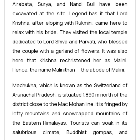
Airabata, Surya, and Nandi Bull have been
excavated at the site. Legend has it that Lord
Krishna, after eloping with Rukmini, came here to
relax with his bride. They visited the local temple
dedicated to Lord Shiva and Parvati, who blessed
the couple with a garland of flowers. It was also
here that Krishna rechristened her as Malini.
Hence, the name Malinithan — the abode of Malini.
Mechukha, which is known as the Switzerland of
Arunachal Pradesh, is situated 1,890 m north of the
district close to the Mac Mohan line. It is fringed by
lofty mountains and snowcapped mountains of
the Eastern Himalayas. Tourists can soak in its
salubrious climate, Buddhist gompas, and