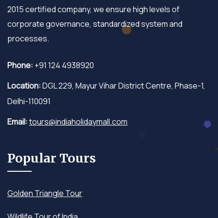
2015 certified company, we ensure high levels of
corporate governance, standardized system and
processes.
Phone:
+91 124 4938920
Location:
DGL 229, Mayur Vihar District Centre, Phase-1,
Delhi-110091
Email:
tours@indiaholidaymall.com
Popular Tours
Golden Triangle Tour
Wildlife Tour of India