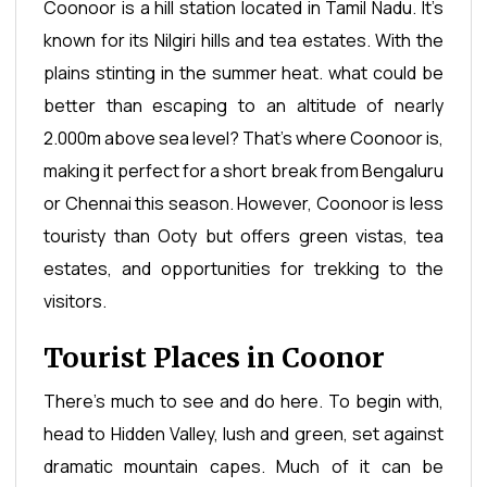
Coonoor is a hill station located in Tamil Nadu. It’s
known for its Nilgiri hills and tea estates. With the
plains stinting in the summer heat. what could be
better than escaping to an altitude of nearly
2.000m above sea level? That’s where Coonoor is,
making it perfect for a short break from Bengaluru
or Chennai this season. However, Coonoor is less
touristy than Ooty but offers green vistas, tea
estates, and opportunities for trekking to the
visitors.
Tourist Places in Coonor
There's much to see and do here. To begin with,
head to Hidden Valley, lush and green, set against
dramatic mountain capes. Much of it can be