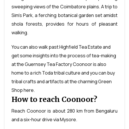
sweeping views of the Coimbatore plains. A trip to
Sim's Park, a ferching botanical garden set amidst
shola forests, provides for hours of pleasant
walking.
You can also walk past Highfield Tea Estate and
get some insights into the process of tea-making
at the Guernsey Tea Factory Coonoor is also
home to a rich Toda tribal culture and you can buy
tribal crafts and artifacts at the charming Green
Shop here.
How to reach Coonoor?
Reach Coonoor is about 280 km from Bengaluru
and a six-hour drive via Mysore.