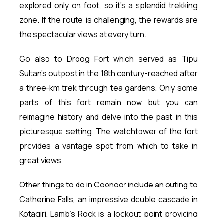
explored only on foot, so it's a splendid trekking
zone. If the route is challenging, the rewards are
the spectacular views at every turn.
Go also to Droog Fort which served as Tipu
Sultan’s outpost in the 18th century-reached after
a three-km trek through tea gardens. Only some
parts of this fort remain now but you can
reimagine history and delve into the past in this
picturesque setting. The watchtower of the fort
provides a vantage spot from which to take in
great views.
Other things to do in Coonoor include an outing to
Catherine Falls, an impressive double cascade in
Kotagiri. Lamb's Rock is a lookout point providing