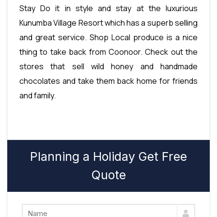
Stay Do it in style and stay at the luxurious
Kunumba Village Resort which has a superb selling
and great service. Shop Local produce is a nice
thing to take back from Coonoor. Check out the
stores that sell wild honey and handmade
chocolates and take them back home for friends
and family.
Planning a Holiday Get Free
Quote