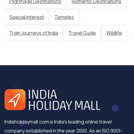
Pilgrimage Destinations
Romantic Destinations
Special Interest
Temples
Train Journeys of India
Travel Guide
Wildlife
Indiaholidaymall.com is India's leading online travel
company established in the year 2000. As an ISO 9001-