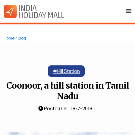
Home
/
Blog
#Hill Station
Coonoor, a hill station in Tamil
Nadu
Posted On : 18-7-2018