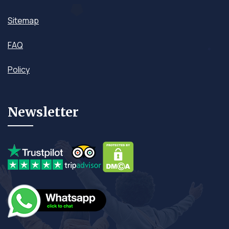
Sitemap
FAQ
Policy
Newsletter