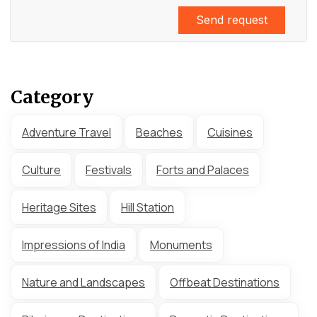
Send request
Category
Adventure Travel
Beaches
Cuisines
Culture
Festivals
Forts and Palaces
Heritage Sites
Hill Station
Impressions of India
Monuments
Nature and Landscapes
Offbeat Destinations