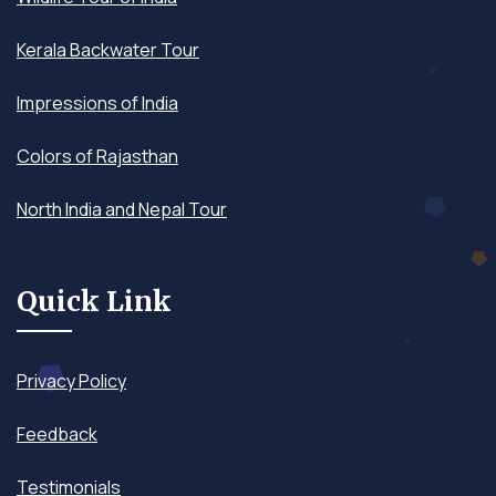
Kerala Backwater Tour
Impressions of India
Colors of Rajasthan
North India and Nepal Tour
Quick Link
Privacy Policy
Feedback
Testimonials