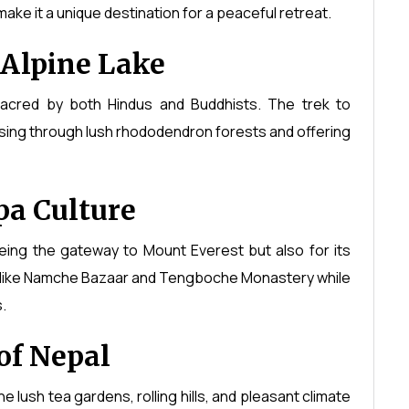
ake it a unique destination for a peaceful retreat.
 Alpine Lake
sacred by both Hindus and Buddhists. The trek to
ssing through lush rhododendron forests and offering
a Culture
eing the gateway to Mount Everest but also for its
ges like Namche Bazaar and Tengboche Monastery while
.
of Nepal
 lush tea gardens, rolling hills, and pleasant climate