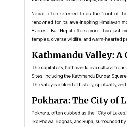
Nepal, often referred to as the "roof of the 
renowned for its awe-inspiring Himalayan mo
Everest. But Nepal offers more than just mou
temples, diverse wildlife, and warm-hearted p
Kathmandu Valley: A 
The capital city, Kathmandu, is a cultural tre
Sites, including the Kathmandu Durbar Squa
The valley is a blend of history, spirituality, an
Pokhara: The City of 
Pokhara, often dubbed as the "City of Lakes,"
like Phewa, Begnas, and Rupa, surrounded b