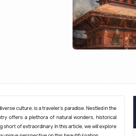
verse culture, is a traveler's paradise. Nestled in the
try offers a plethora of natural wonders, historical
short of extraordinary. In this article, we will explore
 a unique perspective on this beautiful nation.