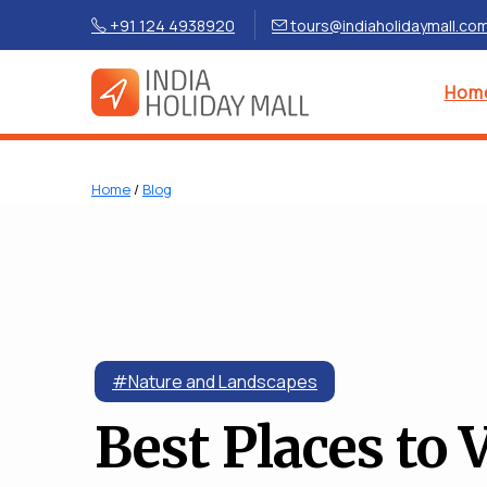
+91 124 4938920
tours@indiaholidaymall.co
Hom
Home
/
Blog
#Nature and Landscapes
Best Places to V