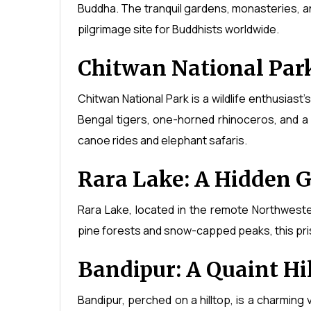
Buddha. The tranquil gardens, monasteries, a
pilgrimage site for Buddhists worldwide.
Chitwan National Park:
Chitwan National Park is a wildlife enthusiast
Bengal tigers, one-horned rhinoceros, and a 
canoe rides and elephant safaris.
Rara Lake: A Hidden 
Rara Lake, located in the remote Northweste
pine forests and snow-capped peaks, this pris
Bandipur: A Quaint Hil
Bandipur, perched on a hilltop, is a charming v