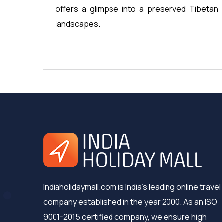
offers a glimpse into a preserved Tibetan 
landscapes.
Indiaholidaymall.com is India's leading online travel
company established in the year 2000. As an ISO
9001-2015 certified company, we ensure high