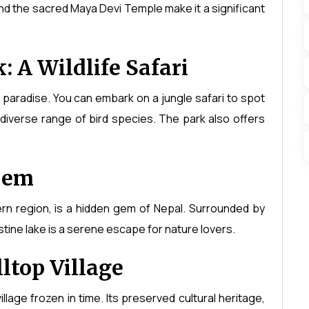
nd the sacred Maya Devi Temple make it a significant
 A Wildlife Safari
's paradise. You can embark on a jungle safari to spot
diverse range of bird species. The park also offers
Gem
rn region, is a hidden gem of Nepal. Surrounded by
tine lake is a serene escape for nature lovers.
ltop Village
illage frozen in time. Its preserved cultural heritage,