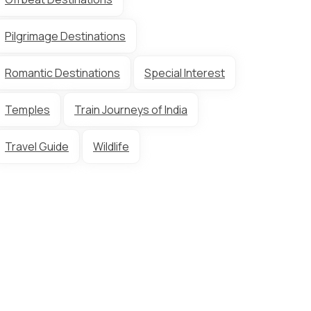
Pilgrimage Destinations
Romantic Destinations
Special Interest
Temples
Train Journeys of India
Travel Guide
Wildlife