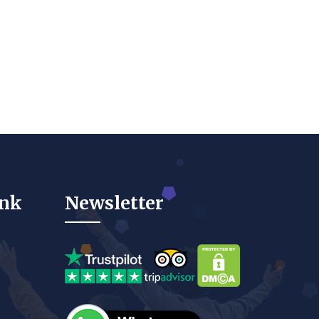
ink
Newsletter