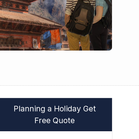
Planning a Holiday Get
Free Quote