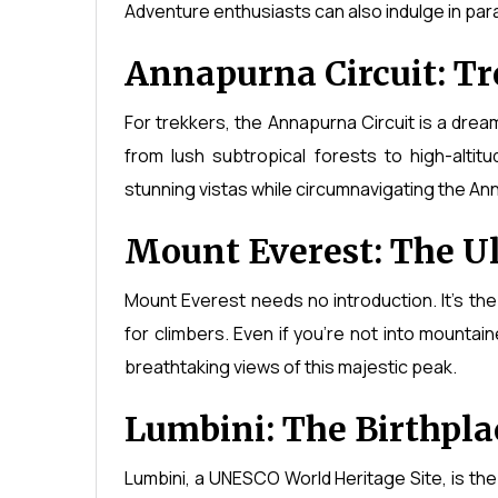
Adventure enthusiasts can also indulge in para
Annapurna Circuit: Tr
For trekkers, the Annapurna Circuit is a drea
from lush subtropical forests to high-altit
stunning vistas while circumnavigating the An
Mount Everest: The U
Mount Everest needs no introduction. It's the
for climbers. Even if you're not into mountai
breathtaking views of this majestic peak.
Lumbini: The Birthpla
Lumbini, a UNESCO World Heritage Site, is th