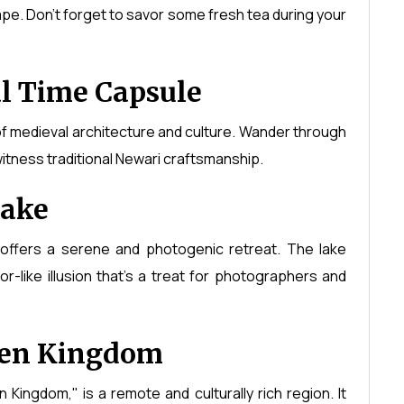
cape. Don't forget to savor some fresh tea during your
l Time Capsule
 of medieval architecture and culture. Wander through
witness traditional Newari craftsmanship.
Lake
offers a serene and photogenic retreat. The lake
ror-like illusion that's a treat for photographers and
den Kingdom
Kingdom," is a remote and culturally rich region. It