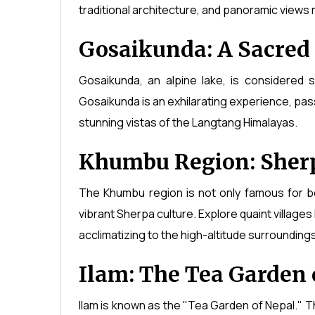
traditional architecture, and panoramic views m
Gosaikunda: A Sacred
Gosaikunda, an alpine lake, is considered 
Gosaikunda is an exhilarating experience, pa
stunning vistas of the Langtang Himalayas.
Khumbu Region: Sherp
The Khumbu region is not only famous for b
vibrant Sherpa culture. Explore quaint villa
acclimatizing to the high-altitude surroundings
Ilam: The Tea Garden 
Ilam is known as the "Tea Garden of Nepal." The