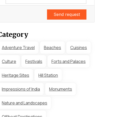
Send request
Category
Adventure Travel
Beaches
Cuisines
Culture
Festivals
Forts and Palaces
Heritage Sites
Hill Station
Impressions of India
Monuments
Nature and Landscapes
Offbeat Destinations