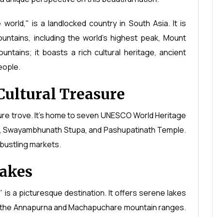
world," is a landlocked country in South Asia. It is
untains, including the world's highest peak, Mount
ntains; it boasts a rich cultural heritage, ancient
eople.
Cultural Treasure
asure trove. It's home to seven UNESCO World Heritage
re, Swayambhunath Stupa, and Pashupatinath Temple.
d bustling markets.
Lakes
 is a picturesque destination. It offers serene lakes
y the Annapurna and Machapuchare mountain ranges.