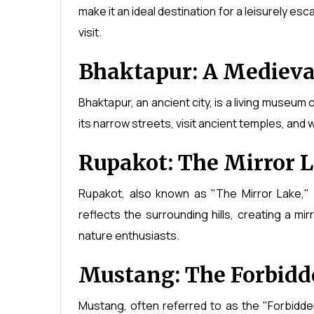
make it an ideal destination for a leisurely es
visit.
Bhaktapur: A Medieva
Bhaktapur, an ancient city, is a living museum
its narrow streets, visit ancient temples, and 
Rupakot: The Mirror 
Rupakot, also known as "The Mirror Lake," 
reflects the surrounding hills, creating a mir
nature enthusiasts.
Mustang: The Forbid
Mustang, often referred to as the "Forbidden 