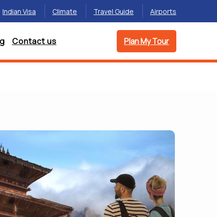
Indian Visa
Climate
Travel Guide
Airports
og
Contact us
Plan My Tour