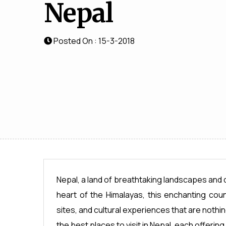
Nepal
Posted On : 15-3-2018
Nepal, a land of breathtaking landscapes and di
heart of the Himalayas, this enchanting coun
sites, and cultural experiences that are nothing 
the best places to visit in Nepal, each offering