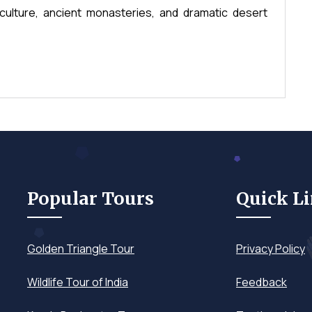
culture, ancient monasteries, and dramatic desert
Popular Tours
Quick L
Golden Triangle Tour
Privacy Policy
Wildlife Tour of India
Feedback