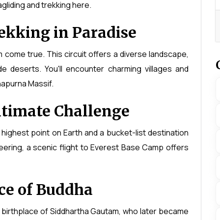
gliding and trekking here.
ekking in Paradise
m come true. This circuit offers a diverse landscape,
ude deserts. You'll encounter charming villages and
napurna Massif.
ltimate Challenge
 highest point on Earth and a bucket-list destination
neering, a scenic flight to Everest Base Camp offers
ce of Buddha
e birthplace of Siddhartha Gautam, who later became