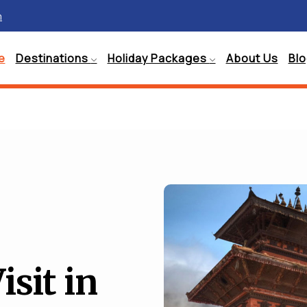
m
e
Destinations
Holiday Packages
About Us
Bl
isit in