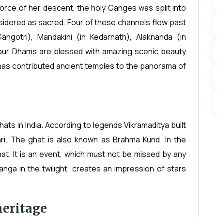
orce of her descent, the holy Ganges was split into
sidered as sacred. Four of these channels flow past
ngotri), Mandakini (in Kedarnath), Alaknanda (in
four Dhams are blessed with amazing scenic beauty
s has contributed ancient temples to the panorama of
hats in India. According to legends Vikramaditya built
ari. The ghat is also known as Brahma Kund. In the
at. It is an event, which must not be missed by any
Ganga in the twilight, creates an impression of stars
heritage