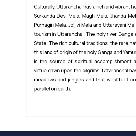
Culturally, Uttaranchal has a rich and vibrant he
Surkanda Devi Mela, Magh Mela, Jhanda Mela,
Purnagiri Mela, Joljivi Mela and Uttarayani Mel
tourism in Uttaranchal. The holy river Ganga a
State. The rich cultural traditions, the rare n
this land of origin of the holy Ganga and Yamu
is the source of spiritual accomplishment 
virtue dawn upon the pilgrims. Uttaranchal ha
meadows and jungles and that wealth of col
parallel on earth.