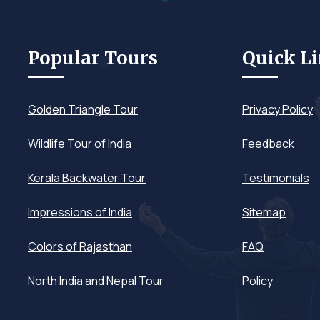
Popular Tours
Quick L
Golden Triangle Tour
Privacy Policy
Wildlife Tour of India
Feedback
Kerala Backwater Tour
Testimonials
Impressions of India
Sitemap
Colors of Rajasthan
FAQ
North India and Nepal Tour
Policy