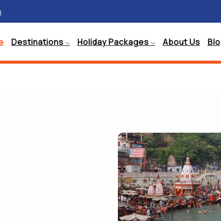
m
e
Destinations
Holiday Packages
About Us
Bl