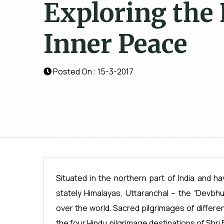
Exploring the 
Inner Peace
Posted On : 15-3-2017
Situated in the northern part of India and 
stately Himalayas, Uttaranchal – the “Devbhum
over the world. Sacred pilgrimages of differe
the four Hindu pilgrimage destinations of Shri