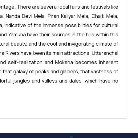
ritage. There are several local fairs and festivals like
 Nanda Devi Mela, Piran Kaliyar Mela, Chaiti Mela,
a, indicative of the immense possibilities for cultural
nd Yamuna have their sources in the hills within this
atural beauty, and the cool and invigorating climate of
na Rivers have been its main attractions. Uttaranchal
and self-realization and Moksha becomes inherent
s that galaxy of peaks and glaciers, that vastness of
orful jungles and valleys and dales, which have no