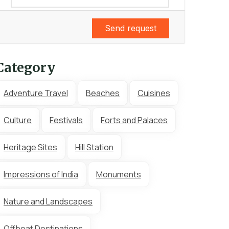
Send request
Category
Adventure Travel
Beaches
Cuisines
Culture
Festivals
Forts and Palaces
Heritage Sites
Hill Station
Impressions of India
Monuments
Nature and Landscapes
Offbeat Destinations