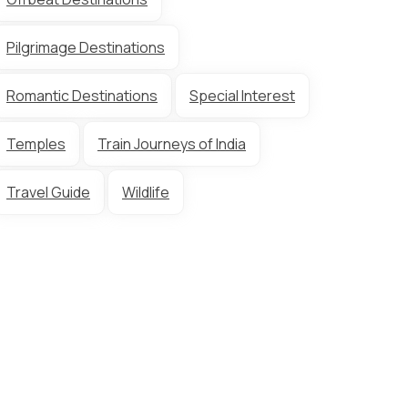
Pilgrimage Destinations
Romantic Destinations
Special Interest
Temples
Train Journeys of India
Travel Guide
Wildlife