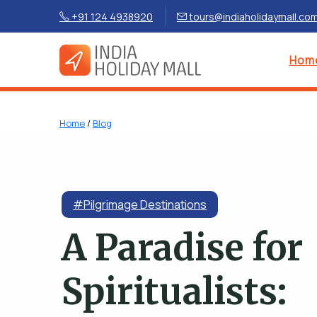
+91 124 4938920
tours@indiaholidaymall.co
Hom
Home
/
Blog
#Pilgrimage Destinations
A Paradise for
Spiritualists: