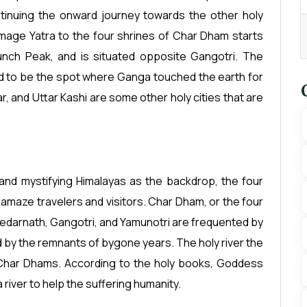
tinuing the onward journey towards the other holy
grimage Yatra to the four shrines of Char Dham starts
nch Peak, and is situated opposite Gangotri. The
ed to be the spot where Ganga touched the earth for
r, and Uttar Kashi are some other holy cities that are
and mystifying Himalayas as the backdrop, the four
 amaze travelers and visitors. Char Dham, or the four
Kedarnath, Gangotri, and Yamunotri are frequented by
d by the remnants of bygone years. The holy river the
Char Dhams. According to the holy books, Goddess
river to help the suffering humanity.