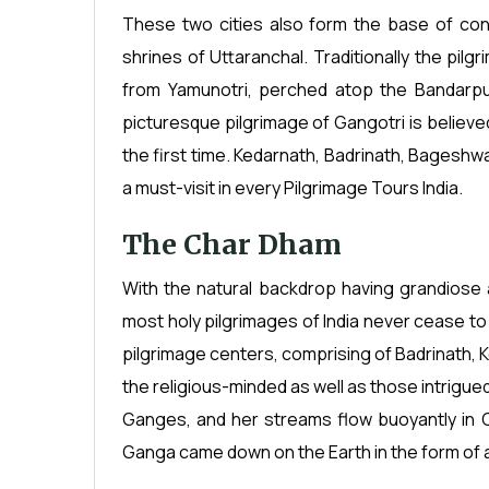
These two cities also form the base of con
shrines of Uttaranchal. Traditionally the pil
from Yamunotri, perched atop the Bandarpu
picturesque pilgrimage of Gangotri is believ
the first time. Kedarnath, Badrinath, Bageshwa
a must-visit in every Pilgrimage Tours India.
The Char Dham
With the natural backdrop having grandiose 
most holy pilgrimages of India never cease to
pilgrimage centers, comprising of Badrinath, 
the religious-minded as well as those intrigue
Ganges, and her streams flow buoyantly in 
Ganga came down on the Earth in the form of a 