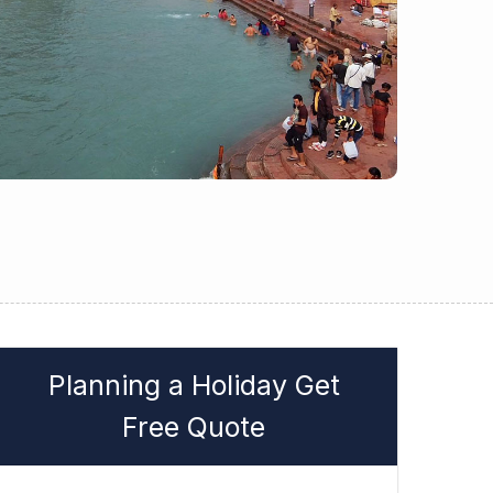
Planning a Holiday Get
Free Quote