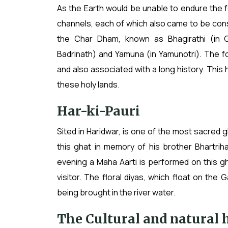
As the Earth would be unable to endure the f
channels, each of which also came to be con
the Char Dham, known as Bhagirathi (in Ga
Badrinath) and Yamuna (in Yamunotri). The 
and also associated with a long history. Thi
these holy lands.
Har-ki-Pauri
Sited in Haridwar, is one of the most sacred g
this ghat in memory of his brother Bhartrih
evening a Maha Aarti is performed on this gh
visitor. The floral diyas, which float on the 
being brought in the river water.
The Cultural and natural 