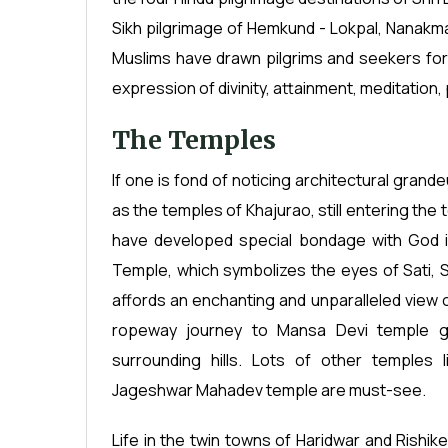
Sikh pilgrimage of Hemkund - Lokpal, Nanakma
Muslims have drawn pilgrims and seekers for sp
expression of divinity, attainment, meditation,
The Temples
If one is fond of noticing architectural gran
as the temples of Khajurao, still entering th
have developed special bondage with God in
Temple, which symbolizes the eyes of Sati, S
affords an enchanting and unparalleled view of
ropeway journey to Mansa Devi temple gi
surrounding hills. Lots of other temples
Jageshwar Mahadev temple are must-see.
Life in the twin towns of Haridwar and Rishike