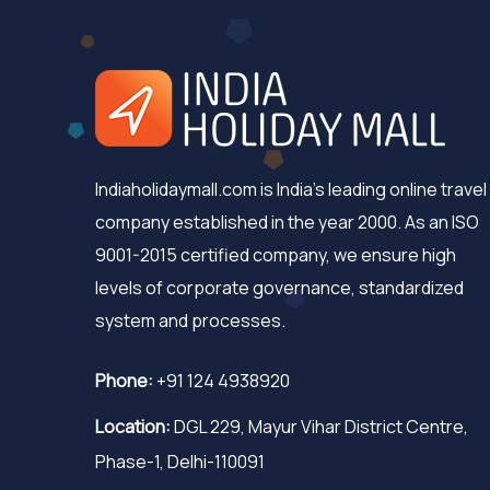
Indiaholidaymall.com is India's leading online travel
company established in the year 2000. As an ISO
9001-2015 certified company, we ensure high
levels of corporate governance, standardized
system and processes.
Phone:
+91 124 4938920
Location:
DGL 229, Mayur Vihar District Centre,
Phase-1, Delhi-110091