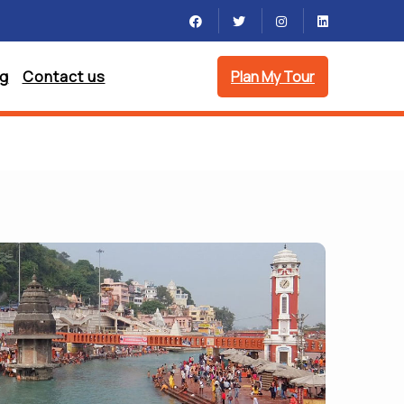
og
Contact us
Plan My Tour