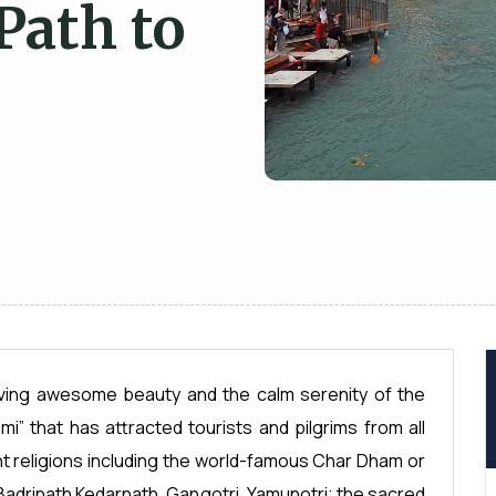
Path to
having awesome beauty and the calm serenity of the
i” that has attracted tourists and pilgrims from all
nt religions including the world-famous Char Dham or
 Badrinath Kedarnath, Gangotri, Yamunotri; the sacred