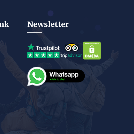
ink
Newsletter