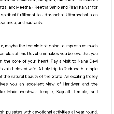
tta, and Meetha - Reetha Sahib and Piran Kaliyar for
iritual fulfillment to Uttaranchal. Uttaranchal is an
 penance, and austerity.
deur, maybe the temple isn't going to impress as much
e temples of this Devbhumi makes you believe that you
 the core of your heart. Pay a visit to Naina Devi
hiva's beloved wife. A holy trip to Rudranath temple
 the natural beauty of the State. An exciting trolley
ves you an excellent view of Haridwar and the
 like Madmaheshwar temple, Baijnath temple, and
sh pulsates with devotional activities all year round.